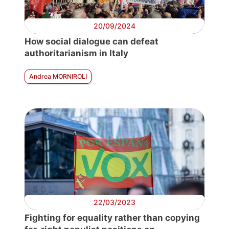
20/09/2024
How social dialogue can defeat
authoritarianism in Italy
Andrea MORNIROLI
22/03/2023
Fighting for equality rather than copying