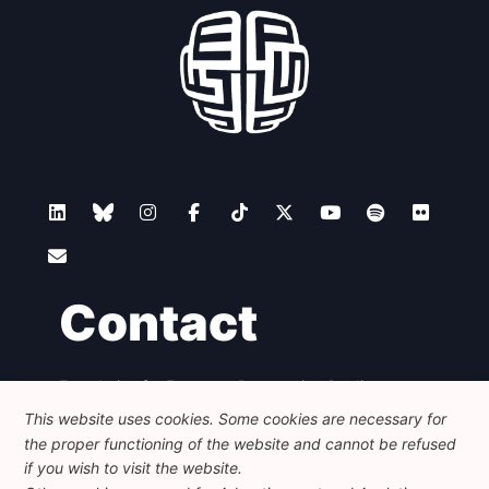
Contact
Foundation for European Progressive Studies
Avenue des Arts - 46, 1000 Bruxelles
This website uses cookies. Some cookies are necessary for
+32 223 46 900
-
info@feps-europe.eu
the proper functioning of the website and cannot be refused
communication@feps-europe.eu
if you wish to visit the website.