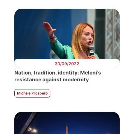
30/09/2022
Nation, tradition, identity: Meloni’s
resistance against modernity
Michele Prospero