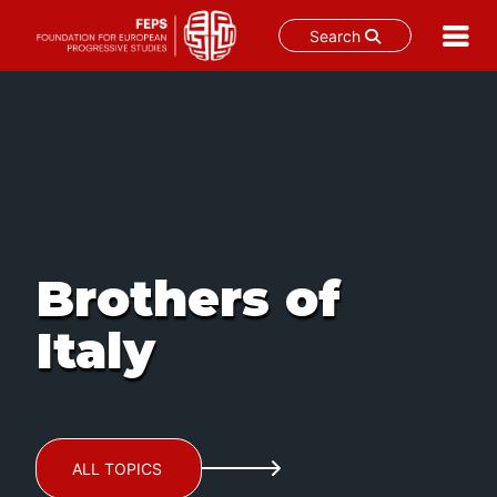
Search
Skip
to
content
Brothers of
Italy
ALL TOPICS