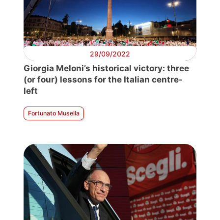
29/09/2022
Giorgia Meloni’s historical victory: three
(or four) lessons for the Italian centre-
left
Fortunato Musella