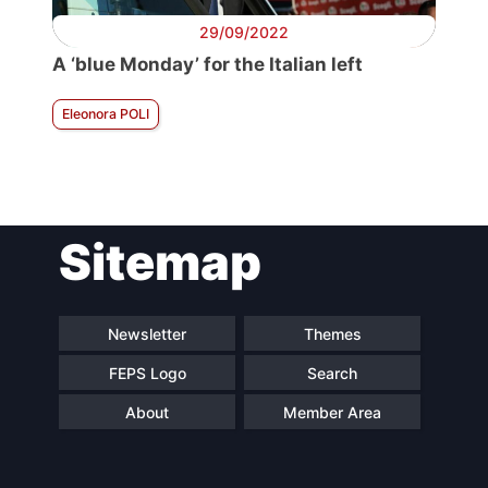
29/09/2022
A ‘blue Monday’ for the Italian left
Eleonora POLI
Sitemap
Newsletter
Themes
FEPS Logo
Search
About
Member Area