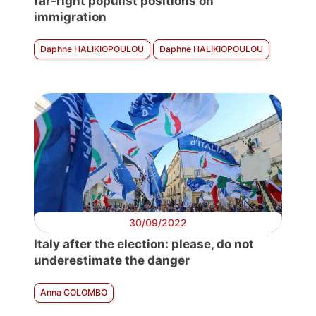
far-right populist positions on
immigration
Daphne HALIKIOPOULOU
Daphne HALIKIOPOULOU
30/09/2022
Italy after the election: please, do not
underestimate the danger
Anna COLOMBO