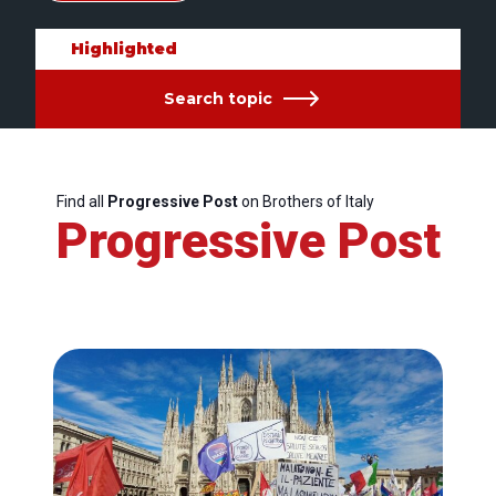
Highlighted
Search topic
Find all
Progressive Post
on Brothers of Italy
Progressive Post