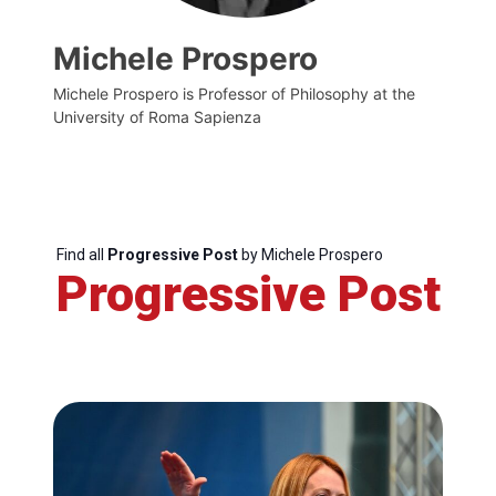
Michele Prospero
Michele Prospero is Professor of Philosophy at the
University of Roma Sapienza
Find all
Progressive Post
by Michele Prospero
Progressive Post
Progressive
Post
President