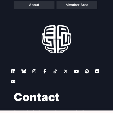
About
Member Area
Contact
Foundation for European Progressive Studies