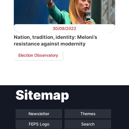
Secretary
General
30/09/2022
Nation, tradition, identity: Meloni’s
Team
resistance against modernity
Election Observatory
Bureau
Scientific
Council
Sitemap
Network
Newsletter
Themes
Speakers
FEPS Logo
Search