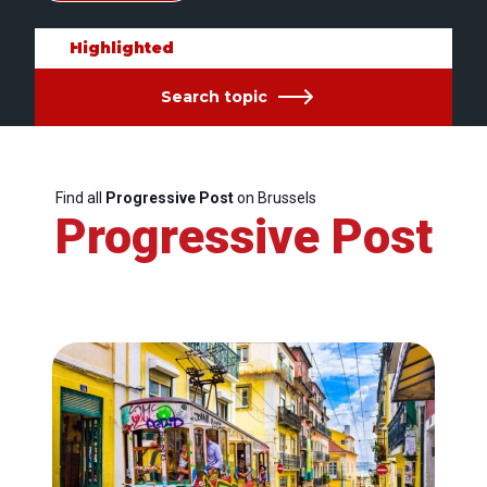
Highlighted
Search topic
Find all
Progressive Post
on Brussels
Progressive Post