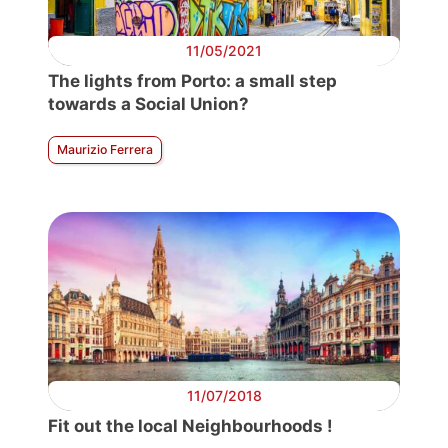
11/05/2021
The lights from Porto: a small step
towards a Social Union?
Maurizio Ferrera
11/07/2018
Fit out the local Neighbourhoods !