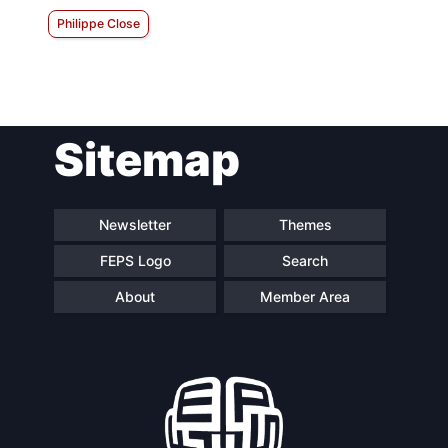
Philippe Close
Sitemap
Newsletter
Themes
FEPS Logo
Search
About
Member Area