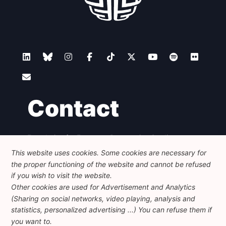
Contact
Foundation for European Progressive Studies
Avenue des Arts - 46, 1000 Bruxelles
This website uses cookies. Some cookies are necessary for
+32 223 46 900
-
info@feps-europe.eu
the proper functioning of the website and cannot be refused
communication@feps-europe.eu
if you wish to visit the website.
Other cookies are used for Advertisement and Analytics
(Sharing on social networks, video playing, analysis and
Legal
Disclaimer
Privacy Policy
statistics, personalized advertising ...) You can refuse them if
Guidelines on AI
you want to.