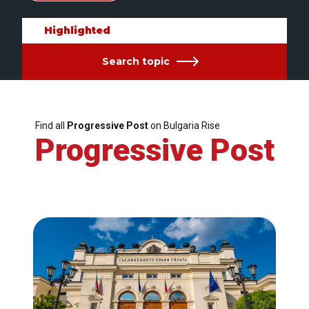
Highlighted
Search topic
Find all
Progressive Post
on Bulgaria Rise
Progressive Post