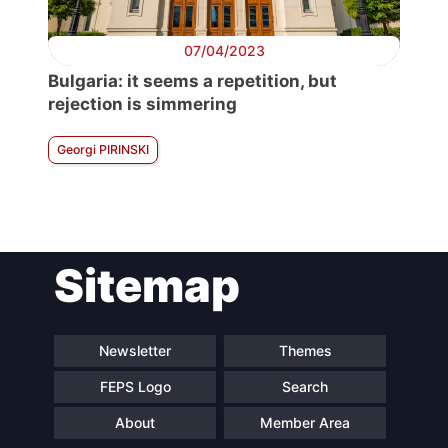
07/04/2023
Bulgaria: it seems a repetition, but
rejection is simmering
Georgi PIRINSKI
Sitemap
Newsletter
Themes
FEPS Logo
Search
About
Member Area