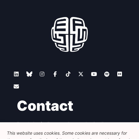
Contact
Foundation for European Progressive Studies
Avenue des Arts - 46, 1000 Bruxelles
This website uses cookies. Some cookies are necessary for
+32 223 46 900
-
info@feps-europe.eu