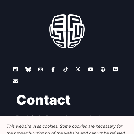
Contact
Foundation for European Progressive Studies
Avenue des Arts - 46, 1000 Bruxelles
This website uses cookies. Some cookies are necessary for
+32 223 46 900
-
info@feps-europe.eu
the proper functioning of the website and cannot be refused