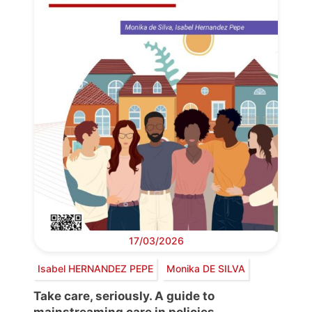
17/03/2026
Isabel HERNANDEZ PEPE
Monika DE SILVA
Take care, seriously. A guide to
mainstreaming care in policies