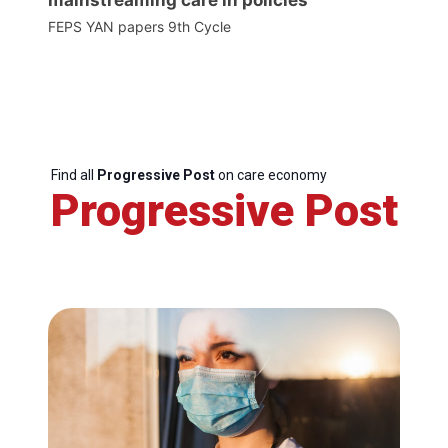
FEPS YAN papers 9th Cycle
Find all
Progressive Post
on care economy
Progressive Post