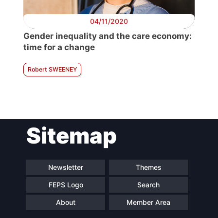
04/11/2020
Gender inequality and the care economy:
time for a change
Robert SWEENEY
Sitemap
Newsletter
Themes
FEPS Logo
Search
About
Member Area