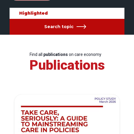
Highlighted
Search topic
Find all
publications
on care economy
Publications