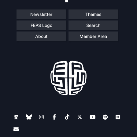
Newsletter
Themes
FEPS Logo
Search
About
Member Area