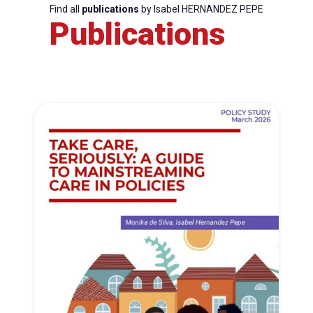
Find all
publications
by Isabel HERNANDEZ PEPE
Publications
Progressive
Post
President
Secretary
General
Team