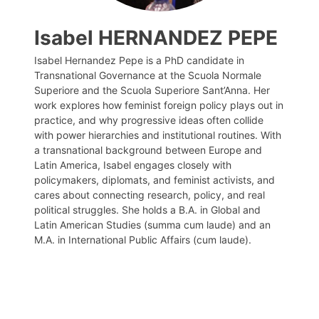
Isabel HERNANDEZ PEPE
Isabel Hernandez Pepe is a PhD candidate in
Transnational Governance at the Scuola Normale
Superiore and the Scuola Superiore Sant’Anna. Her
work explores how feminist foreign policy plays out in
practice, and why progressive ideas often collide
with power hierarchies and institutional routines. With
a transnational background between Europe and
Latin America, Isabel engages closely with
policymakers, diplomats, and feminist activists, and
cares about connecting research, policy, and real
political struggles. She holds a B.A. in Global and
Latin American Studies (summa cum laude) and an
M.A. in International Public Affairs (cum laude).