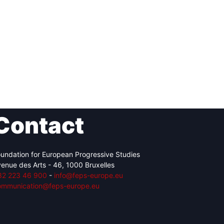
Contact
undation for European Progressive Studies
enue des Arts - 46, 1000 Bruxelles
32 223 46 900
-
info@feps-europe.eu
ommunication@feps-europe.eu