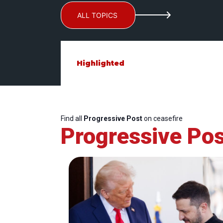
ALL TOPICS
Highlighted
Find all
Progressive Post
on ceasefire
Progressive Pos