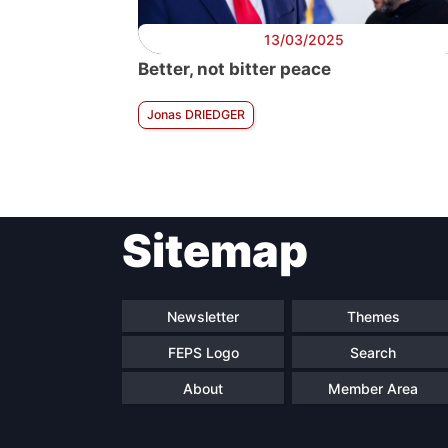
13/03/2025
Better, not bitter peace
Jonas DRIEDGER
Sitemap
Newsletter
Themes
FEPS Logo
Search
About
Member Area