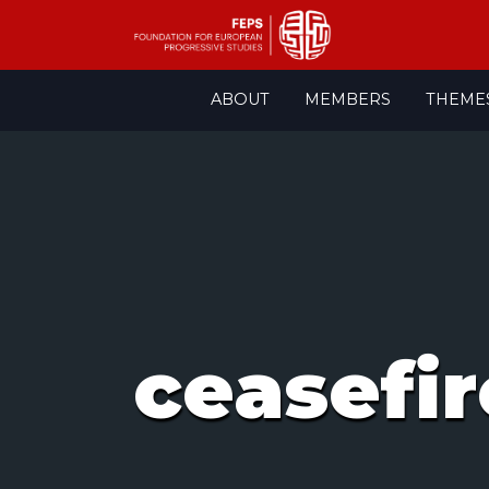
Skip
ABOUT
MEMBERS
THEME
to
content
ceasefir