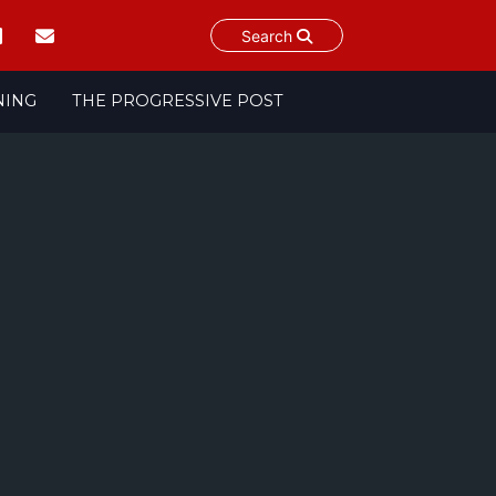
Search
NING
THE PROGRESSIVE POST