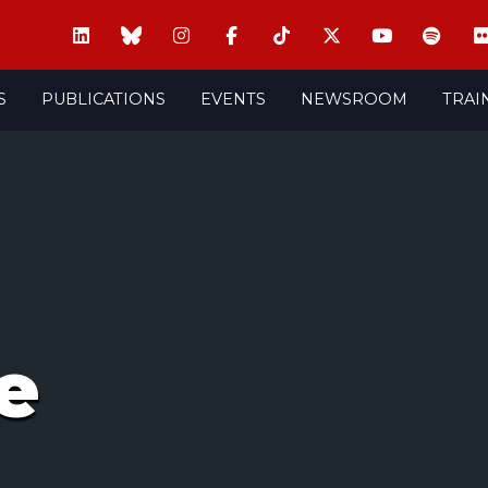
S
PUBLICATIONS
EVENTS
NEWSROOM
TRAI
e