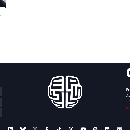
Fo
Av
+
c