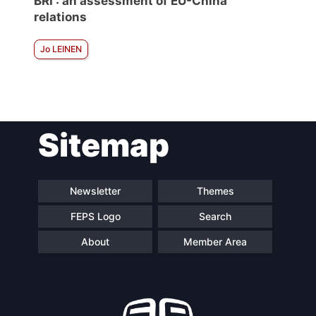
BRI : an assessment of EU-China
relations
Jo LEINEN
Sitemap
Newsletter
Themes
FEPS Logo
Search
About
Member Area