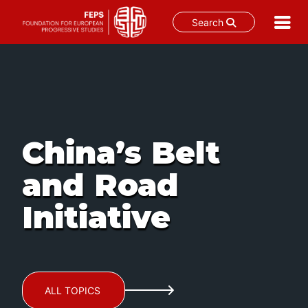
Search
Skip
to
content
China’s Belt
and Road
Initiative
ALL TOPICS