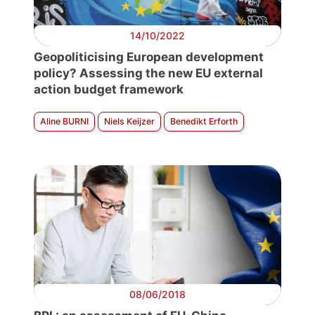
14/10/2022
Geopoliticising European development
policy? Assessing the new EU external
action budget framework
Aline BURNI
Niels Keijzer
Benedikt Erforth
08/06/2018