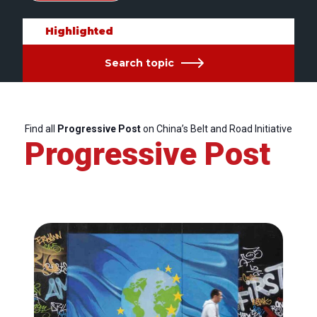
Highlighted
Search topic
Find all
Progressive Post
on China’s Belt and Road Initiative
Progressive Post