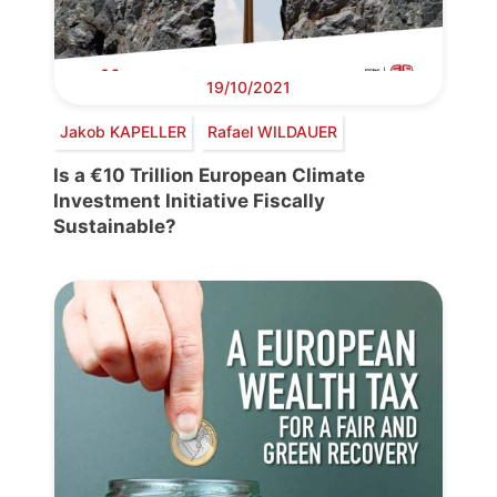
19/10/2021
Jakob KAPELLER
Rafael WILDAUER
Is a €10 Trillion European Climate
Investment Initiative Fiscally
Sustainable?