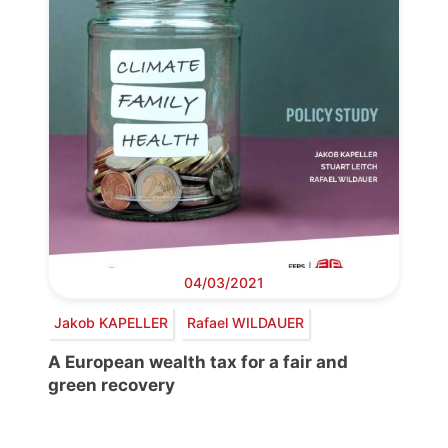
04/03/2021
Jakob KAPELLER
Rafael WILDAUER
A European wealth tax for a fair and
green recovery