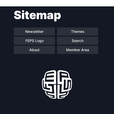
Sitemap
Newsletter
Themes
FEPS Logo
Search
About
Member Area