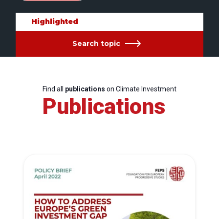
Highlighted
Search topic
Find all
publications
on Climate Investment
Publications