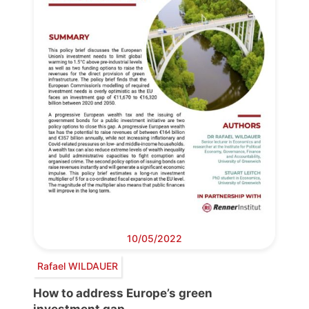
10/05/2022
Rafael WILDAUER
How to address Europe’s green
investment gap