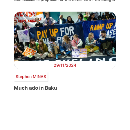
29/11/2024
Stephen MINAS
Much ado in Baku