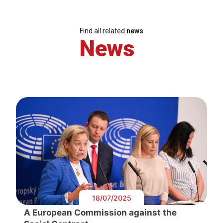
Find all related
news
News
18/07/2025
A European Commission against the