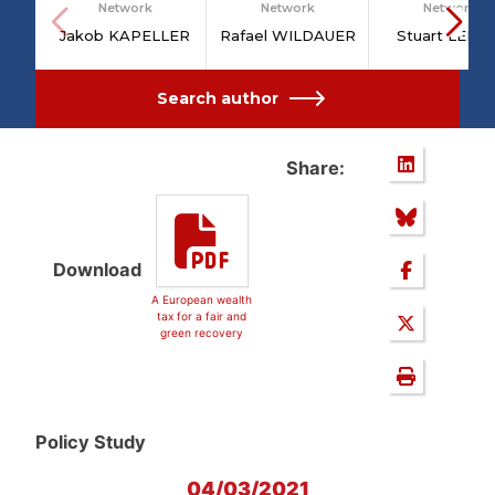
Network
Network
Network
Jakob KAPELLER
Rafael WILDAUER
Stuart LEIT
Search author
Share:
Download
A European wealth
tax for a fair and
green recovery
Policy Study
04/03/2021