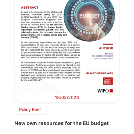
18/03/2026
Policy Brief
New own resources for the EU budget