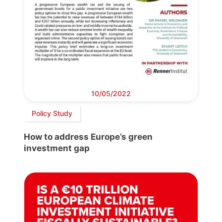
10/05/2022
Policy Study
How to address Europe’s green
investment gap