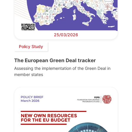
25/03/2026
Policy Study
The European Green Deal tracker
Assessing the implementation of the Green Deal in
member states