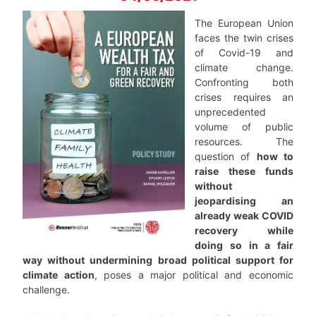
The European Union
faces the twin crises
of Covid-19 and
climate change.
Confronting both
crises requires an
unprecedented
volume of public
resources. The
question of
how to
raise these funds
without
jeopardising an
already weak COVID
recovery while
doing so in a fair
way without undermining broad political support for
climate action
, poses a major political and economic
challenge.