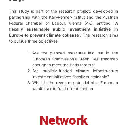
This study is part of the research project, developed in
partnership with the Karl-Renner-Institut and the Austrian
Federal chamber of Labour, Vienna (AK), entitled “
A
fiscally sustainable public investment initiative in
Europe to prevent climate collapse
”. The research aims
to pursue three objectives:
Are the planned measures laid out in the
European Commission’s Green Deal roadmap
enough to meet the Paris targets?
Are publicly-funded climate infrastructure
investment initiatives fiscally sustainable?
What is the revenue potential of a European
wealth tax to fund climate action
Network