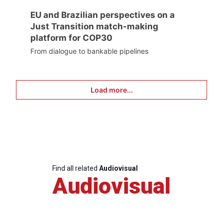
EU and Brazilian perspectives on a
Just Transition match-making
platform for COP30
From dialogue to bankable pipelines
Load more...
Find all related
Audiovisual
Audiovisual