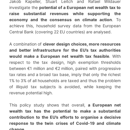
Jakob Kapeller, Stuart Leitch and Rafael Wildauer
investigate the
potential of a European net wealth tax to
raise substantial revenues while supporting the
economy and the consensus on climate action
. To
achieve this, household survey data from the European
Central Bank (covering 22 EU countries) are analysed.
A combination of
clever design choices, more resources
and better infrastructure for the EU’s tax authorities
would make a European net wealth tax feasible
. With
respect to the tax design, high exemption thresholds
between €1 million and €2 million, paired with progressive
tax rates and a broad tax base, imply that only the richest
1% to 3% of all households are taxed and thus the problem
of illiquid tax subjects is avoided, while keeping the
revenue potential high.
This policy study shows that overall,
a European net
wealth tax has the potential to make a substantial
contribution to the EU’s efforts to organise a decisive
response to the twin crises of Covid-19 and climate
change
.