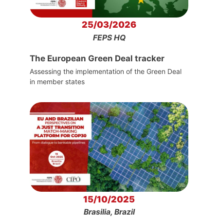
25/03/2026
FEPS HQ
The European Green Deal tracker
Assessing the implementation of the Green Deal
in member states
15/10/2025
Brasilia, Brazil