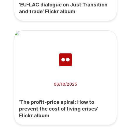
‘EU-LAC dialogue on Just Transition
and trade’ Flickr album
06/10/2025
‘The profit-price spiral: How to
prevent the cost of living crises’
Flickr album