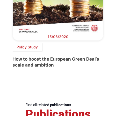
15/06/2020
Policy Study
How to boost the European Green Deal’s
scale and ambition
Find all related
publications
Publications