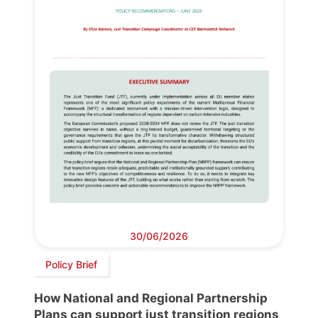
30/06/2026
Policy Brief
How National and Regional Partnership
Plans can support just transition regions