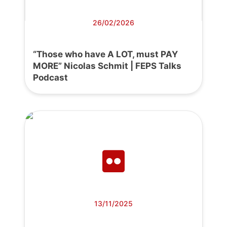
26/02/2026
“Those who have A LOT, must PAY
MORE” Nicolas Schmit | FEPS Talks
Podcast
13/11/2025