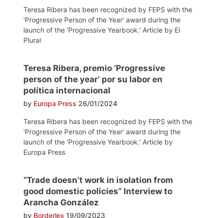
Teresa Ribera has been recognized by FEPS with the
'Progressive Person of the Year' award during the
launch of the 'Progressive Yearbook.' Article by El
Plural
Teresa Ribera, premio ‘Progressive
person of the year’ por su labor en
política internacional
by
Europa Press
26/01/2024
Teresa Ribera has been recognized by FEPS with the
'Progressive Person of the Year' award during the
launch of the 'Progressive Yearbook.' Article by
Europa Press
“Trade doesn’t work in isolation from
good domestic policies” Interview to
Arancha González
by
Borderlex
19/09/2023