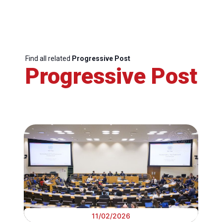
Find all related
Progressive Post
Progressive Post
11/02/2026