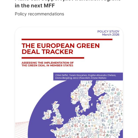
in the next MFF
Policy recommendations