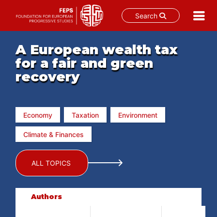
Search
Skip
to
A European wealth tax
content
for a fair and green
recovery
Economy
Taxation
Environment
Climate & Finances
ALL TOPICS
Authors