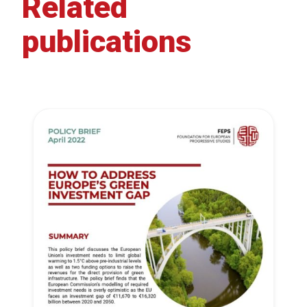
Related
publications