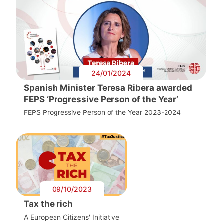
24/01/2024
Spanish Minister Teresa Ribera awarded
FEPS ‘Progressive Person of the Year’
FEPS Progressive Person of the Year 2023-2024
09/10/2023
Tax the rich
A European Citizens' Initiative