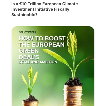
Is a €10 Trillion European Climate
Investment Initiative Fiscally
Sustainable?