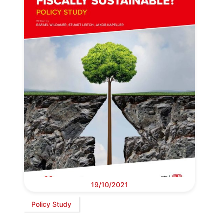
19/10/2021
Policy Study