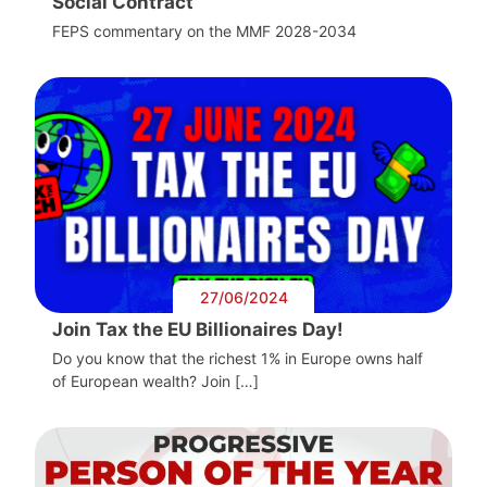
Social Contract
FEPS commentary on the MMF 2028-2034
27/06/2024
Join Tax the EU Billionaires Day!
Do you know that the richest 1% in Europe owns half
of European wealth? Join […]