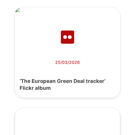
25/03/2026
‘The European Green Deal tracker’
Flickr album