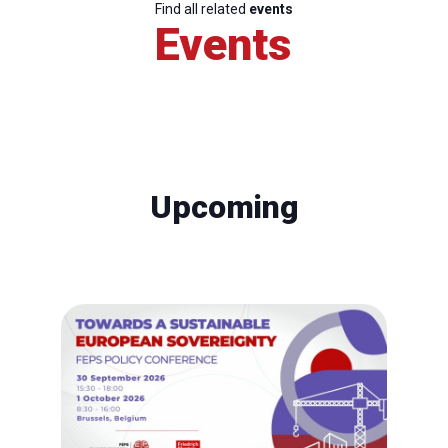
Find all related
events
Events
Upcoming