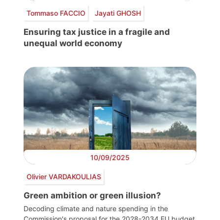
Tommaso FACCIO
Jayati GHOSH
Ensuring tax justice in a fragile and
unequal world economy
10/09/2025
Olivier VARDAKOULIAS
Green ambition or green illusion?
Decoding climate and nature spending in the
Commission's proposal for the 2028-2034 EU budget