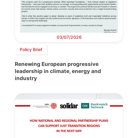
03/07/2026
Policy Brief
Renewing European progressive
leadership in climate, energy and
industry