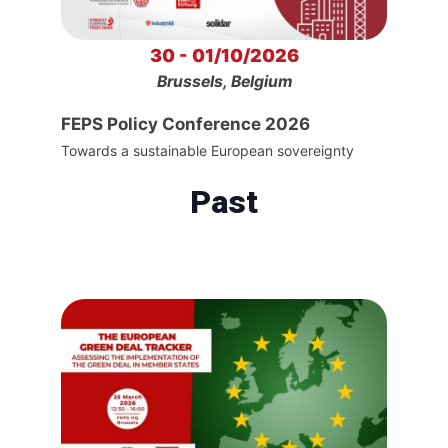
30 - 01/10/2026
Brussels, Belgium
FEPS Policy Conference 2026
Towards a sustainable European sovereignty
Past