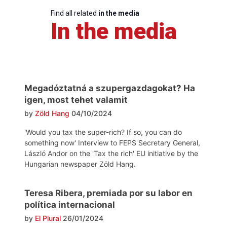
Find all related
in the media
In the media
Megadóztatná a szupergazdagokat? Ha
igen, most tehet valamit
by
Zöld Hang
04/10/2024
'Would you tax the super-rich? If so, you can do
something now' Interview to FEPS Secretary General,
László Andor on the 'Tax the rich' EU initiative by the
Hungarian newspaper Zöld Hang.
Teresa Ribera, premiada por su labor en
política internacional
by
El Plural
26/01/2024