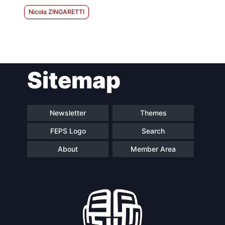
Nicola ZINGARETTI
Sitemap
Newsletter
Themes
FEPS Logo
Search
About
Member Area