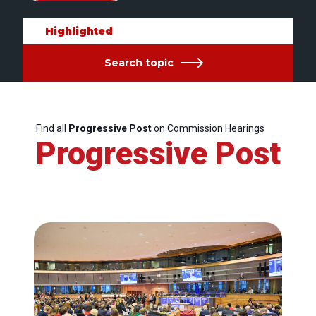
Highlighted
Search topic
Find all
Progressive Post
on Commission Hearings
Progressive Post