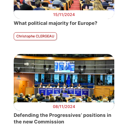
15/11/2024
What political majority for Europe?
Christophe CLERGEAU
08/11/2024
Defending the Progressives’ positions in
the new Commission