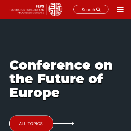
Search
Skip
to
content
Conference on
the Future of
Europe
ALL TOPICS