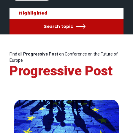
Highlighted
Search topic
Find all
Progressive Post
on Conference on the Future of
Europe
Progressive Post