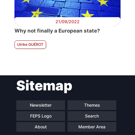
21/09/2022
Why not finally a European state?
Ulrike GUÉROT
Sitemap
Newsletter
Themes
FEPS Logo
Search
About
Member Area