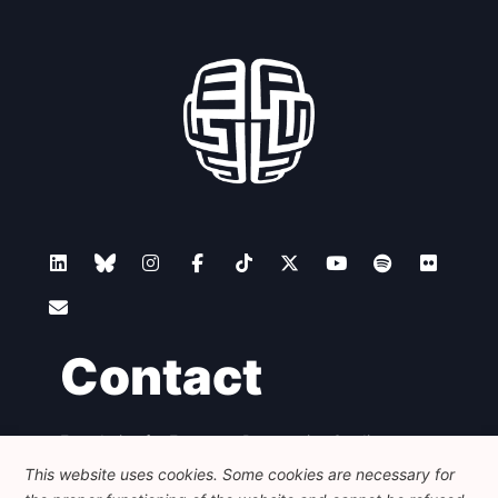
Contact
Foundation for European Progressive Studies
Avenue des Arts - 46, 1000 Bruxelles
This website uses cookies. Some cookies are necessary for
+32 223 46 900
-
info@feps-europe.eu