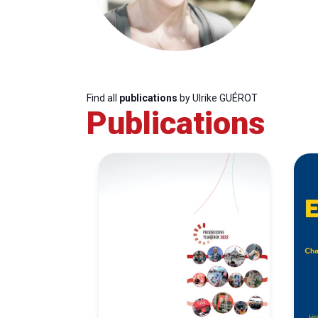
Find all
publications
by Ulrike GUÉROT
Publications