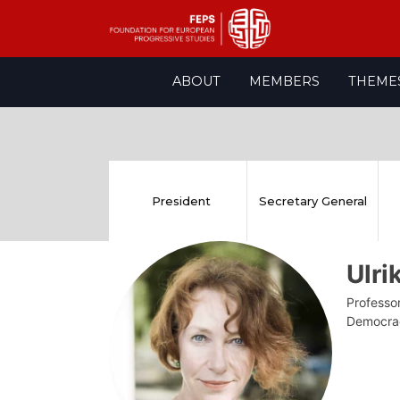
Skip
ABOUT
MEMBERS
THEME
to
content
President
Secretary General
Ulr
Professor
Democra