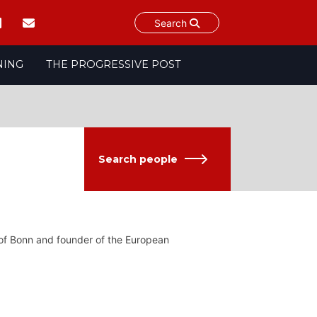
Search
NING
THE PROGRESSIVE POST
Search people
y of Bonn and founder of the European