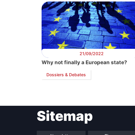
21/09/2022
Why not finally a European state?
Dossiers & Debates
Sitemap