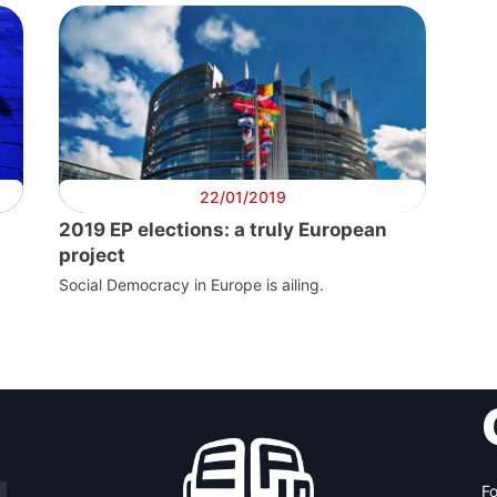
22/01/2019
2019 EP elections: a truly European
project
Social Democracy in Europe is ailing.
Fo