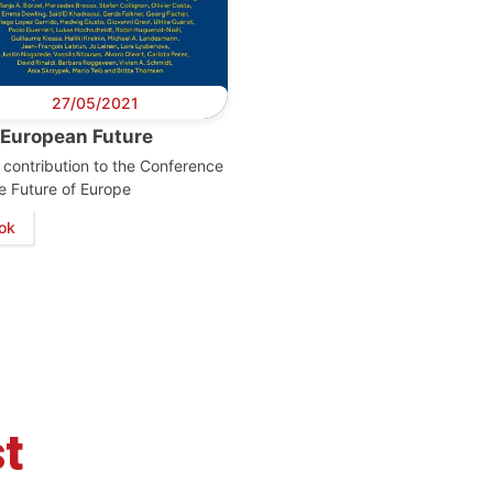
27/05/2021
 European Future
contribution to the Conference
e Future of Europe
retary
Team
Bureau
Scientific
eral
Council
ok
t