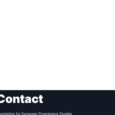
Contact
undation for European Progressive Studies