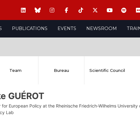
S
PUBLICATIONS
EVENTS
NEWSROOM
TRAI
Team
Bureau
Scientific Council
ike GUÉROT
 for European Policy at the Rheinische Friedrich-Wilhelms Universit
cy Lab