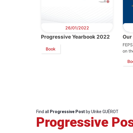
26/01/2022
Progressive Yearbook 2022
Our
FEPS 
Book
on th
Progressive
President
Sec
Post
Gen
Bo
Find all
Progressive Post
by Ulrike GUÉROT
Progressive Pos