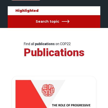
Highlighted
Search topic
Find all
publications
on COP22
Publications