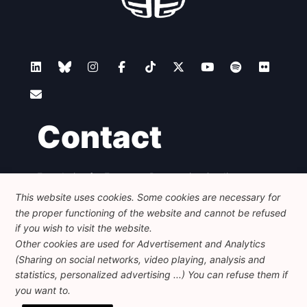
Contact
Foundation for European Progressive Studies
Avenue des Arts - 46, 1000 Bruxelles
This website uses cookies. Some cookies are necessary for
+32 223 46 900
-
info@feps-europe.eu
the proper functioning of the website and cannot be refused
communication@feps-europe.eu
if you wish to visit the website.
Other cookies are used for Advertisement and Analytics
(Sharing on social networks, video playing, analysis and
Legal
Disclaimer
Privacy Policy
statistics, personalized advertising ...) You can refuse them if
Guidelines on AI
you want to.