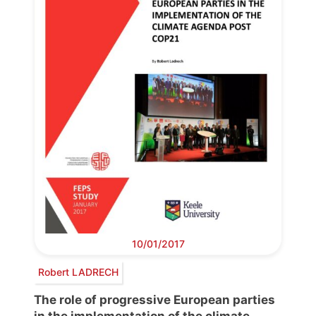
10/01/2017
Robert LADRECH
The role of progressive European parties
in the implementation of the climate