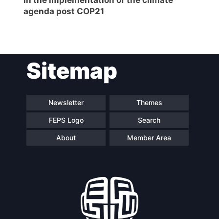
agenda post COP21
Sitemap
Newsletter
Themes
FEPS Logo
Search
About
Member Area