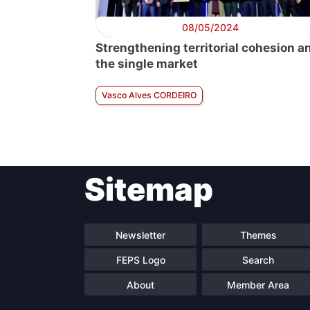
08/05/2024
Strengthening territorial cohesion a
the single market
Vasco Alves CORDEIRO
Sitemap
Newsletter
Themes
FEPS Logo
Search
About
Member Area