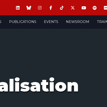
S
PUBLICATIONS
EVENTS
NEWSROOM
TRAI
alisation