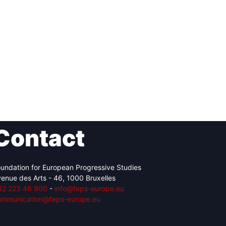
Contact
undation for European Progressive Studies
enue des Arts - 46, 1000 Bruxelles
32 223 46 900
-
info@feps-europe.eu
ommunication@feps-europe.eu