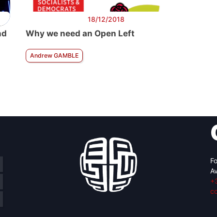
18/12/2018
nd
Why we need an Open Left
Andrew GAMBLE
Fo
Av
+
c