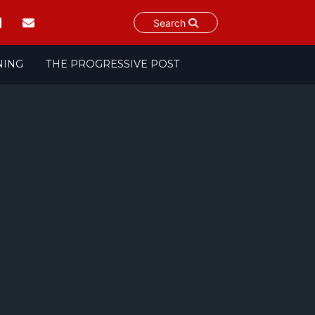
Search
NING
THE PROGRESSIVE POST