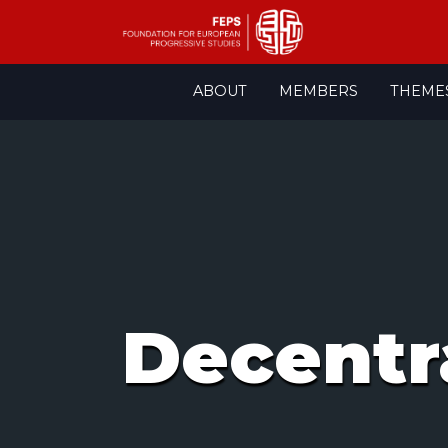
Skip
ABOUT
MEMBERS
THEME
to
content
Decentr