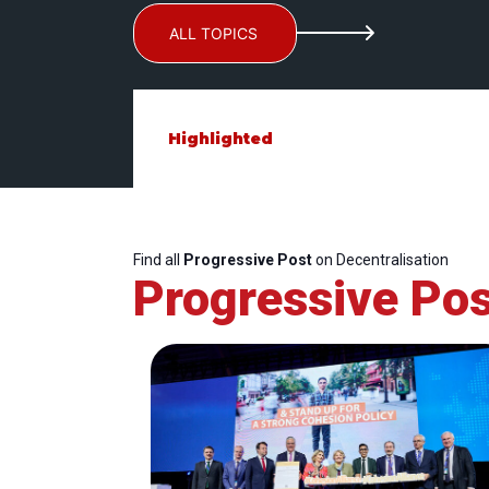
ALL TOPICS
Highlighted
Find all
Progressive Post
on Decentralisation
Progressive Pos