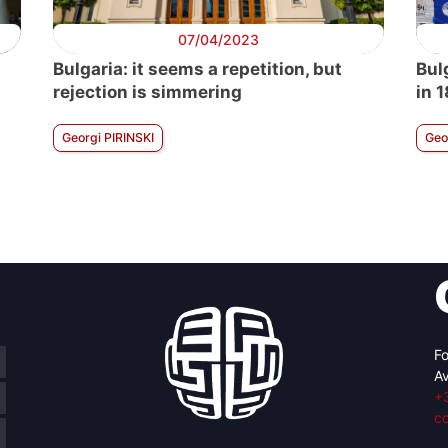
07/04/2023
Bulgaria: it seems a repetition, but
Bulg
rejection is simmering
in 
Georgi PIRINSKI
Geo
Fo
Av
+
c