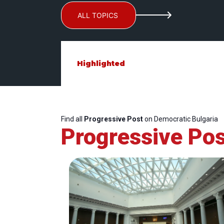
ALL TOPICS
Highlighted
Find all
Progressive Post
on Democratic Bulgaria
Progressive Pos