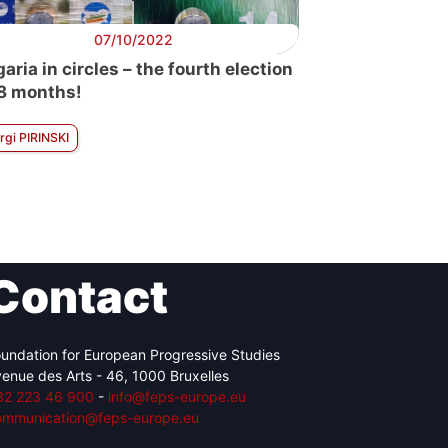
07/10/2022
aria in circles – the fourth election
18 months!
rgi PIRINSKI
Contact
undation for European Progressive Studies
enue des Arts - 46, 1000 Bruxelles
32 223 46 900
-
info@feps-europe.eu
ommunication@feps-europe.eu