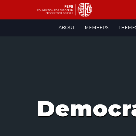
Skip
ABOUT
MEMBERS
THEME
to
content
Democra