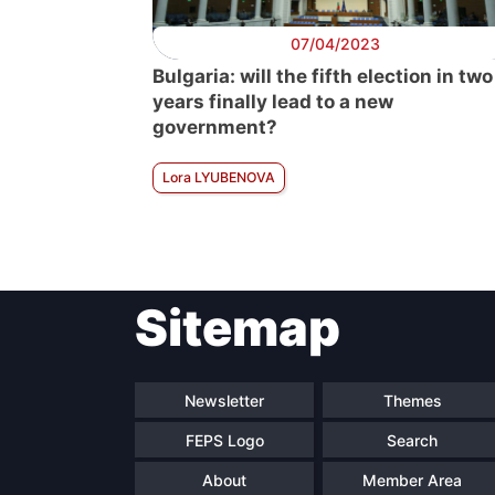
07/04/2023
Bulgaria: will the fifth election in two
years finally lead to a new
government?
Lora LYUBENOVA
Sitemap
Newsletter
Themes
FEPS Logo
Search
About
Member Area