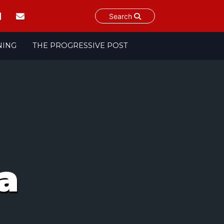
Search
NING
THE PROGRESSIVE POST
a