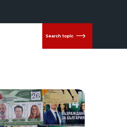
Search topic