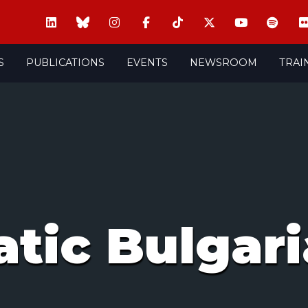
S
PUBLICATIONS
EVENTS
NEWSROOM
TRAI
tic Bulgari