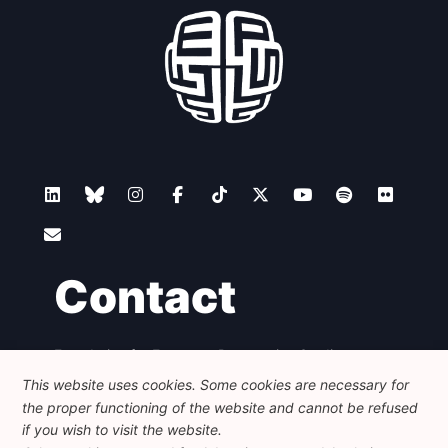
Contact
Foundation for European Progressive Studies
Avenue des Arts - 46, 1000 Bruxelles
This website uses cookies. Some cookies are necessary for
+32 223 46 900
-
info@feps-europe.eu
the proper functioning of the website and cannot be refused
communication@feps-europe.eu
if you wish to visit the website.