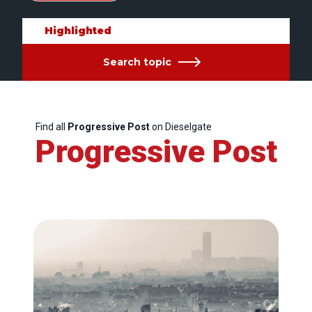
Highlighted
Search topic
Find all
Progressive Post
on Dieselgate
Progressive Post