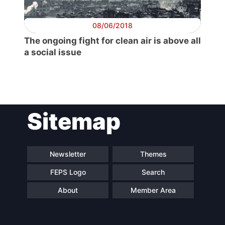
08/06/2018
The ongoing fight for clean air is above all
a social issue
Sitemap
Newsletter
Themes
FEPS Logo
Search
About
Member Area