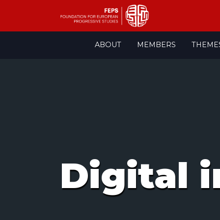
Skip
ABOUT
MEMBERS
THEME
to
content
Digital