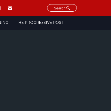
Search
NING
THE PROGRESSIVE POST