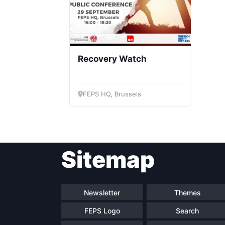
Recovery Watch
FEPS HQ, Brussels
Sitemap
Newsletter
Themes
FEPS Logo
Search