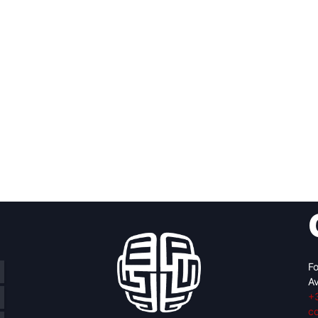
Fo
Av
+
c