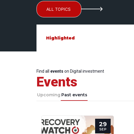
ALL TOPICS
Highlighted
Find all
events
on Digital investment
Events
Upcoming
Past events
29
SEP