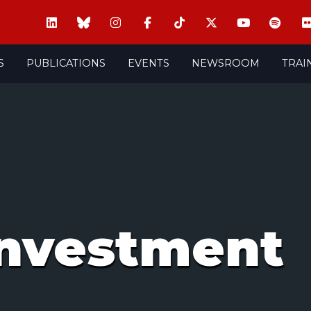
S
PUBLICATIONS
EVENTS
NEWSROOM
TRAI
 investment