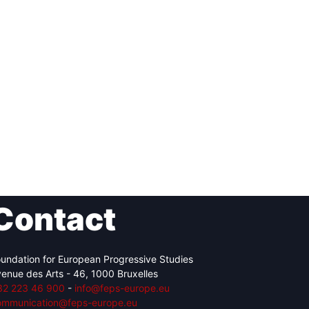
Contact
undation for European Progressive Studies
enue des Arts - 46, 1000 Bruxelles
32 223 46 900
-
info@feps-europe.eu
ommunication@feps-europe.eu