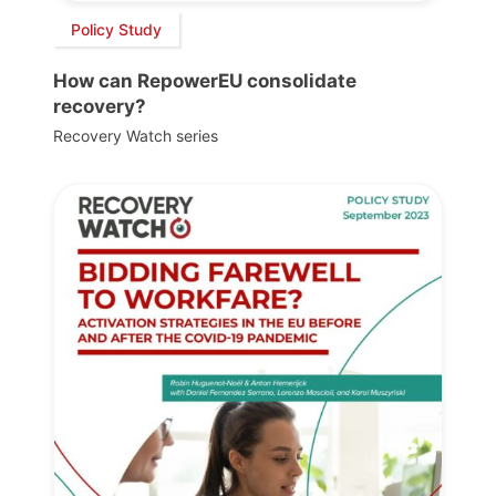
Policy Study
How can RepowerEU consolidate
recovery?
Recovery Watch series