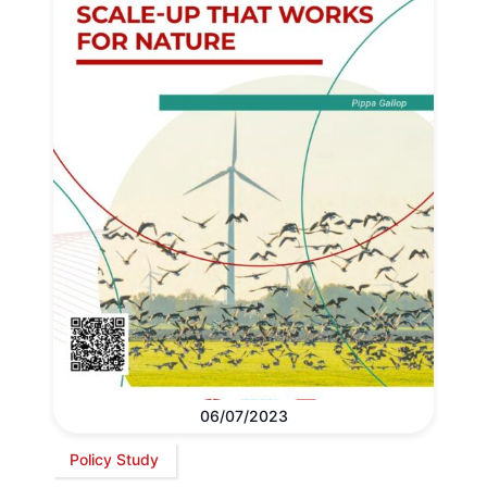
06/07/2023
Policy Study