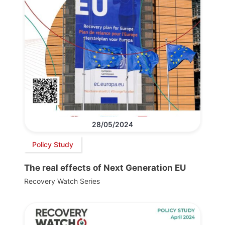
28/05/2024
Policy Study
The real effects of Next Generation EU
Recovery Watch Series