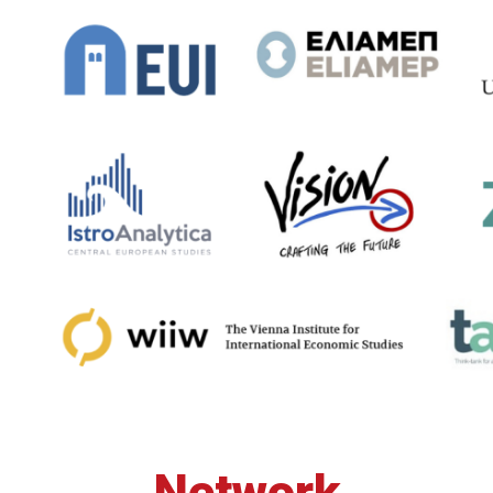
Network