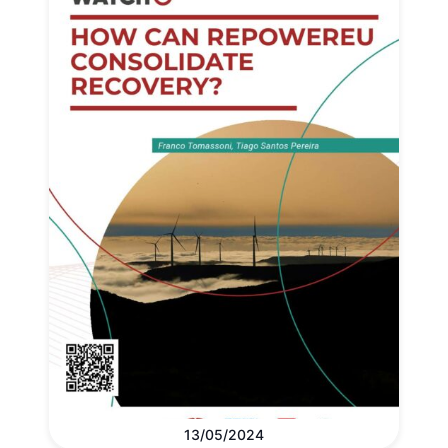
13/05/2024