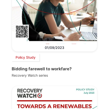
01/09/2023
Policy Study
Bidding farewell to workfare?
Recovery Watch series