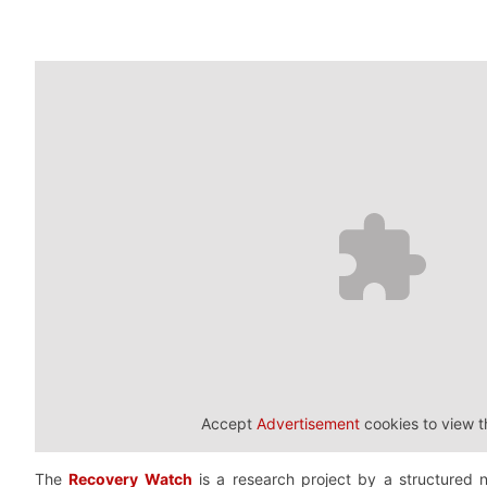
Accept
Advertisement
cookies to view t
The
Recovery Watch
is a research project by a structured 