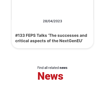
28/04/2023
#133 FEPS Talks ‘The successes and
critical aspects of the NextGenEU’
Find all related
news
News