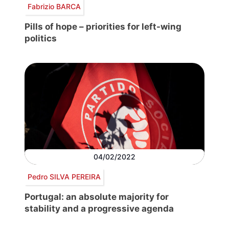
Fabrizio BARCA
Pills of hope – priorities for left-wing
politics
04/02/2022
Pedro SILVA PEREIRA
Portugal: an absolute majority for
stability and a progressive agenda