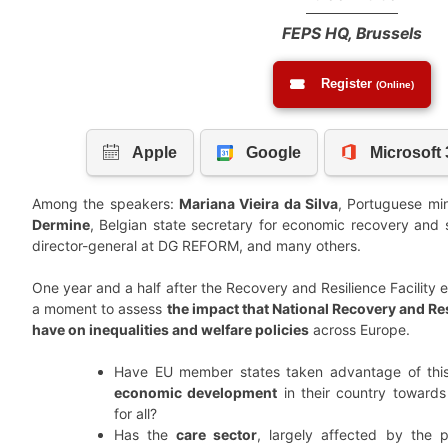
FEPS HQ, Brussels
Register
(Online)
Among the speakers:
Mariana Vieira da Silva
, Portuguese min
Dermine
, Belgian state secretary for economic recovery and 
director-general at DG REFORM, and many others.
One year and a half after the Recovery and Resilience Facility en
a moment to assess
the impact that National Recovery and Re
have on inequalities and welfare policies
across Europe.
Have EU member states taken advantage of this
economic development
in their country toward
for all?
Has the
care sector
, largely affected by the 