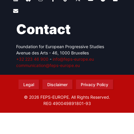
Contact
Foundation for European Progressive Studies
Avenue des Arts - 46, 1000 Bruxelles
+32 223 46 900
-
info@feps-europe.eu
communication@feps-europe.eu
Legal
Disclaimer
Privacy Policy
© 2026 FEPS-EUROPE. All Rights Reserved.
REG 490049891801-93
Amofordesign