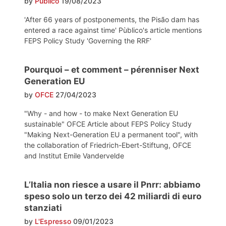
by
Pùblico
19/08/2023
'After 66 years of postponements, the Pisão dam has
entered a race against time' Pùblico's article mentions
FEPS Policy Study 'Governing the RRF'
Pourquoi – et comment – pérenniser Next
Generation EU
by
OFCE
27/04/2023
"Why - and how - to make Next Generation EU
sustainable" OFCE Article about FEPS Policy Study
"Making Next-Generation EU a permanent tool", with
the collaboration of Friedrich-Ebert-Stiftung, OFCE
and Institut Emile Vandervelde
L’Italia non riesce a usare il Pnrr: abbiamo
speso solo un terzo dei 42 miliardi di euro
stanziati
by
L'Espresso
09/01/2023