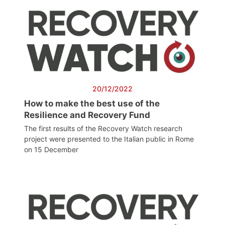
20/12/2022
How to make the best use of the
Resilience and Recovery Fund
The first results of the Recovery Watch research
project were presented to the Italian public in Rome
on 15 December