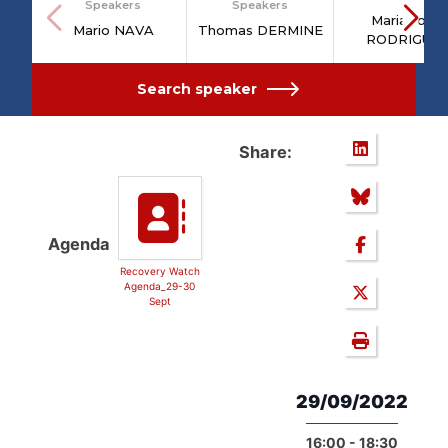
Speakers
Speakers
Maria João
Mario NAVA
Thomas DERMINE
RODRIGUE
Search speaker
Share:
Agenda
Recovery Watch
Agenda_29-30
Sept
29/09/2022
16:00 - 18:30