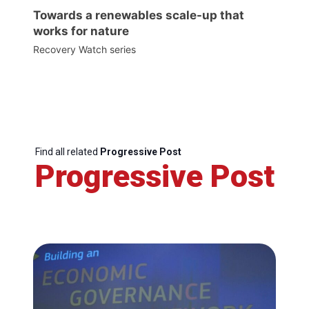
Towards a renewables scale-up that
works for nature
Recovery Watch series
Find all related
Progressive Post
Progressive Post