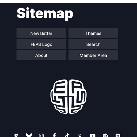
Post
Sitemap
navigation
Newsletter
Themes
FEPS Logo
Search
About
Member Area