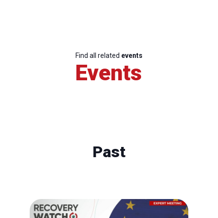
Find all related
events
Events
Past