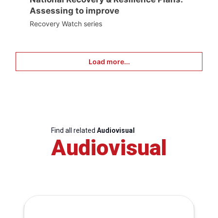
Assessing to improve
Recovery Watch series
Load more...
Find all related
Audiovisual
Audiovisual