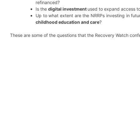
refinanced?
Is the
digital investment
used to expand access t
Up to what extent are the NRRPs investing in fut
childhood education and care
?
These are some of the questions that the Recovery Watch con