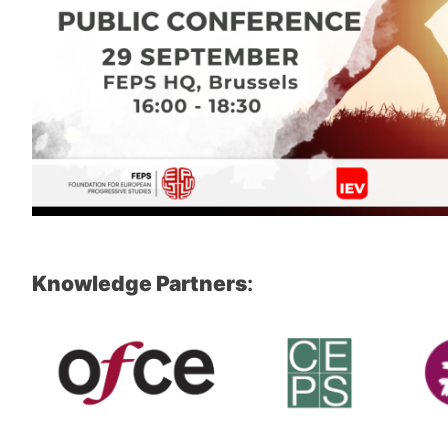
Knowledge Partners
: