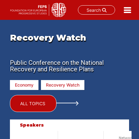
Search
Skip
to
Recovery Watch
content
Public Conference on the National
Recovery and Resilience Plans
Economy
Recovery Watch
ALL TOPICS
Speakers
Network