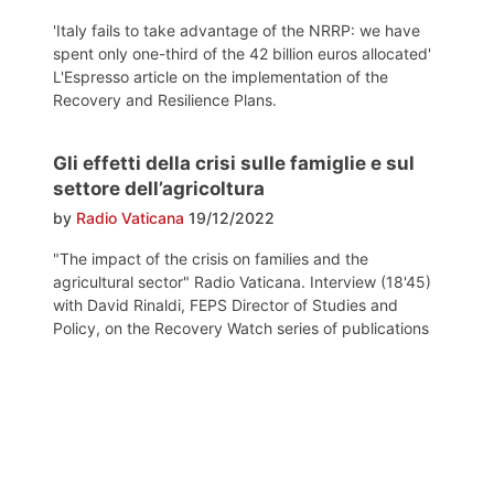
'Italy fails to take advantage of the NRRP: we have
spent only one-third of the 42 billion euros allocated'
L'Espresso article on the implementation of the
Recovery and Resilience Plans.
Gli effetti della crisi sulle famiglie e sul
settore dell’agricoltura
by
Radio Vaticana
19/12/2022
"The impact of the crisis on families and the
agricultural sector" Radio Vaticana. Interview (18'45)
with David Rinaldi, FEPS Director of Studies and
Policy, on the Recovery Watch series of publications