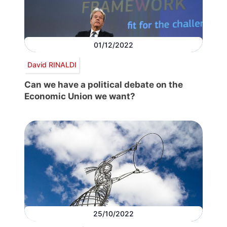
01/12/2022
David RINALDI
Can we have a political debate on the
Economic Union we want?
25/10/2022