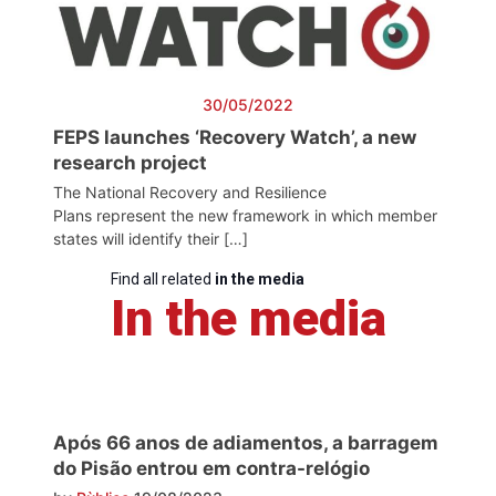
30/05/2022
FEPS launches ‘Recovery Watch’, a new
research project
The National Recovery and Resilience
Plans represent the new framework in which member
states will identify their […]
Find all related
in the media
In the media
Após 66 anos de adiamentos, a barragem
do Pisão entrou em contra-relógio