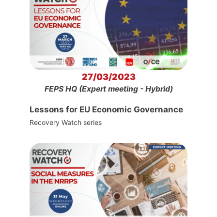
27/03/2023
FEPS HQ (Expert meeting - Hybrid)
Lessons for EU Economic Governance
Recovery Watch series