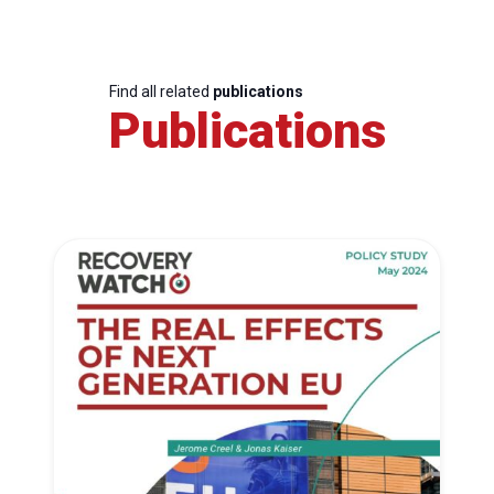
Find all related
publications
Publications