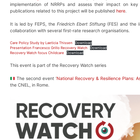
implementation of NRRPs and assess their impact on key
publications related to this project will be published
here
.
It is led by FEPS, the
Friedrich Ebert Stiftung
(FES) and the
collaboration with several first-rate research organisations.
Care Policy Study by Laeticia Thissen
Download
Presentation Francesco Grillo Recovery Watch
Download
Recovery Watch focus Childcare
Download
This event is part of the Recovery Watch series
The second event ‘
National Recovery & Resilience Plans: A
the CNEL, in Rome.