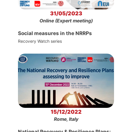
31/05/2023
Online (Expert meeting)
Social measures in the NRRPs
Recovery Watch series
15/12/2022
Rome, Italy
National Recovery & Resilience Plans: