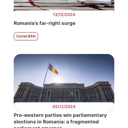
13/12/2024
Romania’s far-right surge
Cornel BAN
05/12/2024
Pro-western parties win parliamentary
elections in Romania: a fragmented