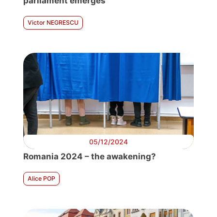
parliament emerges
Victor NEGRESCU
05/12/2024
Romania 2024 – the awakening?
Alice POP