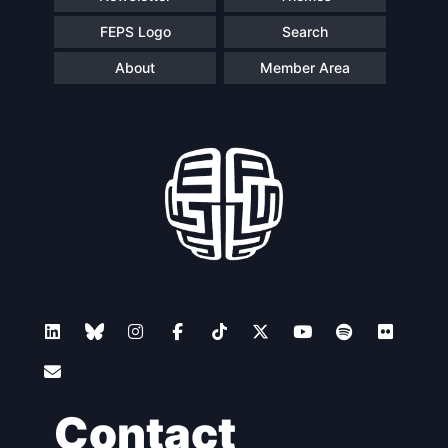
FEPS Logo
Search
About
Member Area
Contact