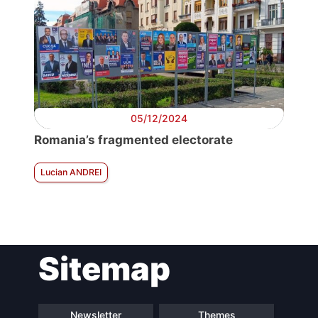
05/12/2024
Romania’s fragmented electorate
Lucian ANDREI
Sitemap
Newsletter
Themes