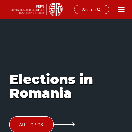
Search
Skip
to
content
Elections in
Romania
ALL TOPICS