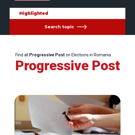
Highlighted
Search topic
Find all
Progressive Post
on Elections in Romania
Progressive Post