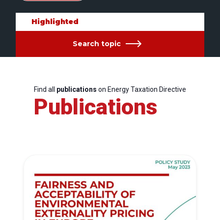
Highlighted
Search topic
Find all
publications
on Energy Taxation Directive
Publications