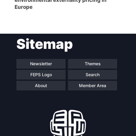
Europe
Sitemap
Newsletter
Themes
FEPS Logo
Search
About
Member Area