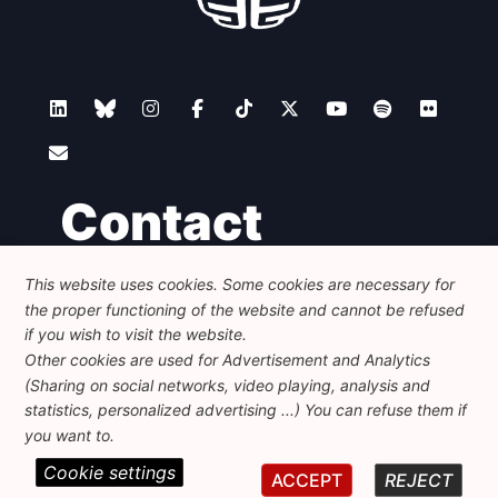
Contact
This website uses cookies. Some cookies are necessary for
Foundation for European Progressive Studies
the proper functioning of the website and cannot be refused
Avenue des Arts - 46, 1000 Bruxelles
+32 223 46 900
-
info@feps-europe.eu
if you wish to visit the website.
communication@feps-europe.eu
Other cookies are used for Advertisement and Analytics
(Sharing on social networks, video playing, analysis and
statistics, personalized advertising ...) You can refuse them if
Legal
Disclaimer
Privacy Policy
you want to.
Cookie settings
© 2026 FEPS-EUROPE. All Rights Reserved.
ACCEPT
REJECT
REG 490049891801-93