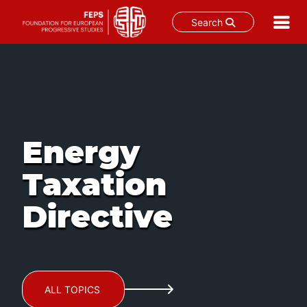
Search
Skip
to
content
Energy
Taxation
Directive
ALL TOPICS