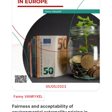
05/05/2023
Fanny VANRYKEL
Fairness and acceptability of
environmental externality pricing in