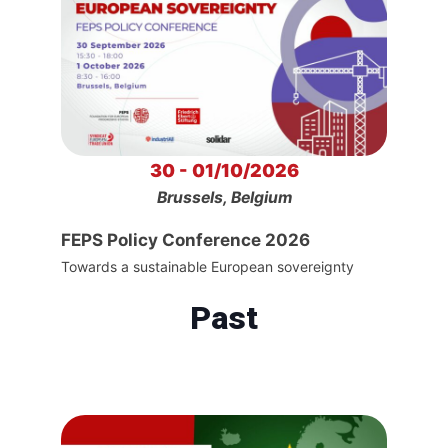
30 - 01/10/2026
Brussels, Belgium
FEPS Policy Conference 2026
Towards a sustainable European sovereignty
Past