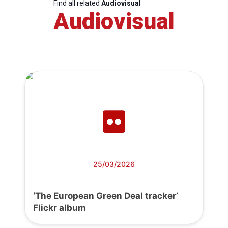
Find all related
Audiovisual
Audiovisual
25/03/2026
‘The European Green Deal tracker’
Flickr album