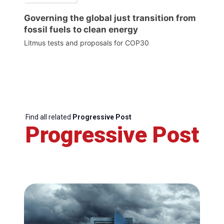
Governing the global just transition from
fossil fuels to clean energy
Litmus tests and proposals for COP30
Find all related
Progressive Post
Progressive Post