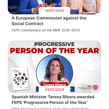
18/07/2025
A European Commission against the
Social Contract
FEPS commentary on the MMF 2028-2034
24/01/2024
Spanish Minister Teresa Ribera awarded
FEPS ‘Progressive Person of the Year’
FEPS Progressive Person of the Year 2023-2024