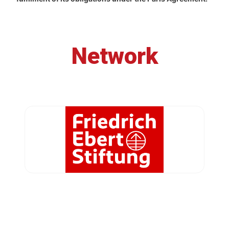
Network