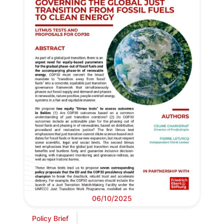
06/10/2025
Policy Brief