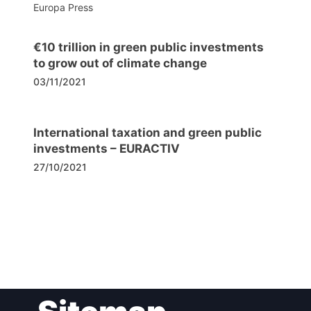
Europa Press
€10 trillion in green public investments
to grow out of climate change
03/11/2021
International taxation and green public
investments – EURACTIV
27/10/2021
Post
navigation