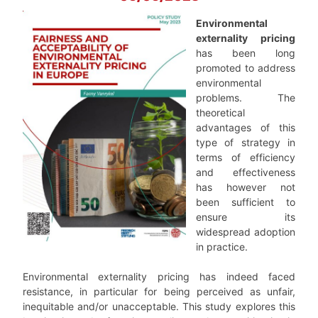
Environmental
externality pricing
has been long
promoted to address
environmental
problems. The
theoretical
advantages of this
type of strategy in
terms of efficiency
and effectiveness
has however not
been sufficient to
ensure its
widespread adoption
in practice.
Environmental externality pricing has indeed faced
resistance, in particular for being perceived as unfair,
inequitable and/or unacceptable. This study explores this