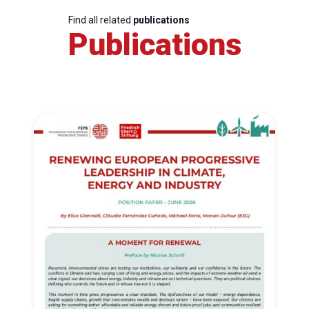
Find all related
publications
Publications