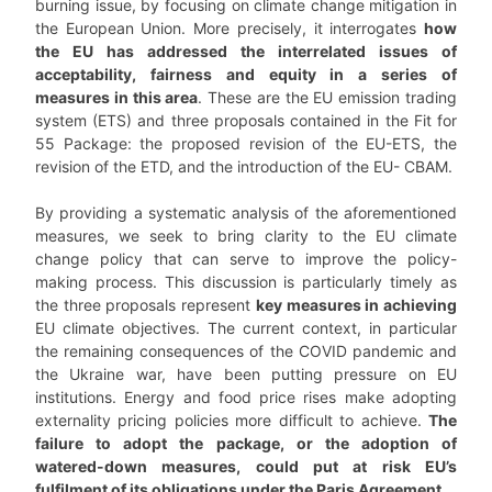
burning issue, by focusing on climate change mitigation in
the European Union. More precisely, it interrogates
how
the EU has addressed the interrelated issues of
acceptability, fairness and equity in a series of
measures in this area
. These are the EU emission trading
system (ETS) and three proposals contained in the Fit for
55 Package: the proposed revision of the EU-ETS, the
revision of the ETD, and the introduction of the EU- CBAM.
By providing a systematic analysis of the aforementioned
measures, we seek to bring clarity to the EU climate
change policy that can serve to improve the policy-
making process. This discussion is particularly timely as
the three proposals represent
key measures in achieving
EU climate objectives. The current context, in particular
the remaining consequences of the COVID pandemic and
the Ukraine war, have been putting pressure on EU
institutions. Energy and food price rises make adopting
externality pricing policies more difficult to achieve.
The
failure to adopt the package, or the adoption of
watered-down measures, could put at risk EU’s
fulfilment of its obligations under the Paris Agreement.