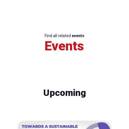
Find all related
events
Events
Upcoming