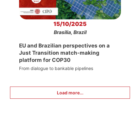
15/10/2025
Brasilia, Brazil
EU and Brazilian perspectives on a
Just Transition match-making
platform for COP30
From dialogue to bankable pipelines
Load more...