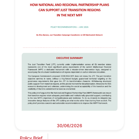
30/06/2026
Policy Brief