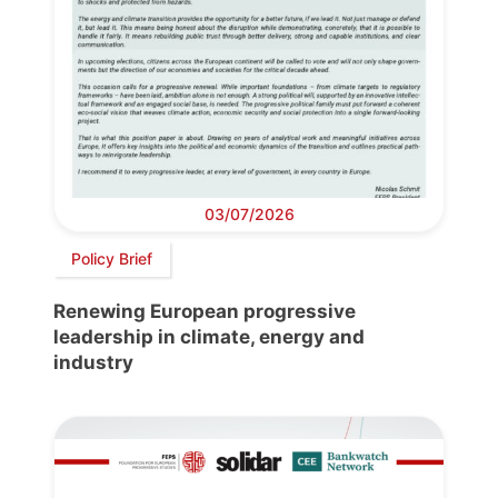
03/07/2026
Policy Brief
Renewing European progressive
leadership in climate, energy and
industry