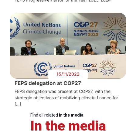
15/11/2022
FEPS delegation at COP27
FEPS delegation was present at COP27, with the
strategic objectives of mobilizing climate finance for
[…]
Find all related
in the media
In the media