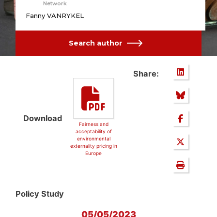
Network
Fanny VANRYKEL
Search author
Share:
Download
Fairness and
acceptability of
environmental
externality pricing in
Europe
Policy Study
05/05/2023