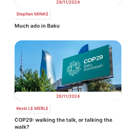
29/11/2024
Stephen MINAS
Much ado in Baku
26/11/2024
Kevin LE MERLE
COP29: walking the talk, or talking the
walk?