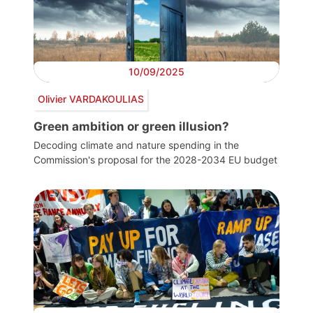
10/09/2025
Olivier VARDAKOULIAS
Green ambition or green illusion?
Decoding climate and nature spending in the
Commission's proposal for the 2028-2034 EU budget