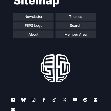
Sitemap
Newsletter
Themes
FEPS Logo
Search
About
Member Area