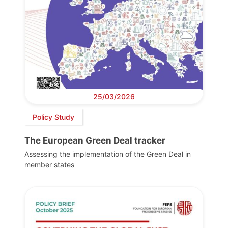
25/03/2026
Policy Study
The European Green Deal tracker
Assessing the implementation of the Green Deal in
member states