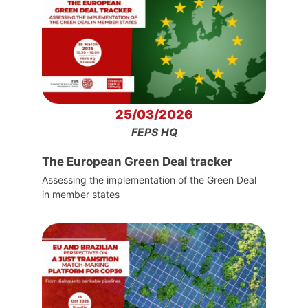
25/03/2026
FEPS HQ
The European Green Deal tracker
Assessing the implementation of the Green Deal
in member states