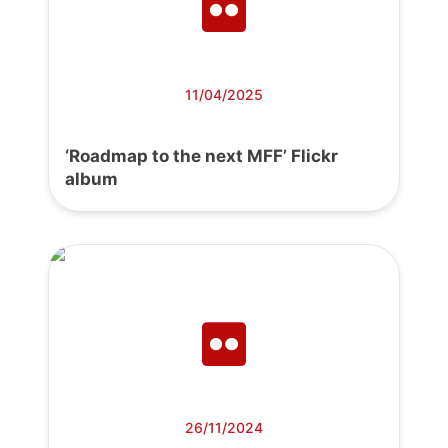
11/04/2025
‘Roadmap to the next MFF’ Flickr
album
26/11/2024