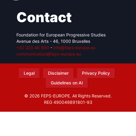
Contact
Foundation for European Progressive Studies
Avenue des Arts - 46, 1000 Bruxelles
+32 223 46 900
-
info@feps-europe.eu
communication@feps-europe.eu
Legal
Disclaimer
Privacy Policy
Guidelines on AI
© 2026 FEPS-EUROPE. All Rights Reserved.
REG 490049891801-93
Amofordesign