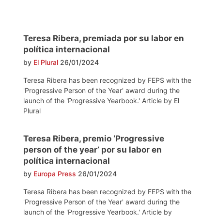
Teresa Ribera, premiada por su labor en
política internacional
by
El Plural
26/01/2024
Teresa Ribera has been recognized by FEPS with the
'Progressive Person of the Year' award during the
launch of the 'Progressive Yearbook.' Article by El
Plural
Teresa Ribera, premio ‘Progressive
person of the year’ por su labor en
política internacional
by
Europa Press
26/01/2024
Teresa Ribera has been recognized by FEPS with the
'Progressive Person of the Year' award during the
launch of the 'Progressive Yearbook.' Article by