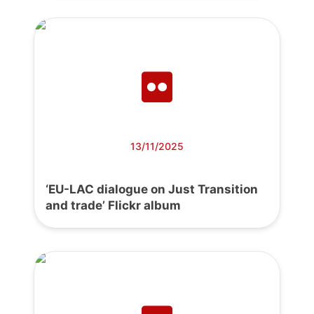
13/11/2025
‘EU-LAC dialogue on Just Transition
and trade’ Flickr album