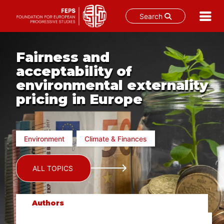
Search
Skip
to
Fairness and
content
acceptability of
environmental externality
pricing in Europe
Environment
Climate & Finances
ALL TOPICS
Authors