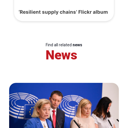
‘Resilient supply chains’ Flickr album
Find all related
news
News