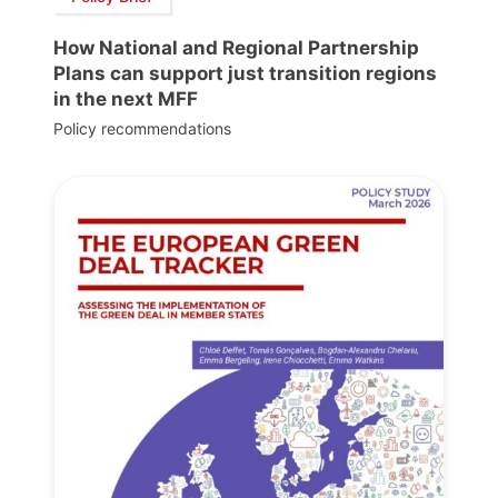
How National and Regional Partnership
Plans can support just transition regions
in the next MFF
Policy recommendations