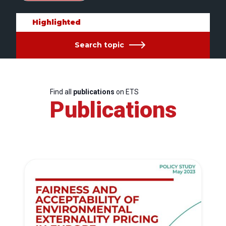
Highlighted
Search topic
Find all
publications
on ETS
Publications