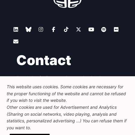
Contact
Foundation for European Progressive Studies
Avenue des Arts - 46, 1000 Bruxelles
This website uses cookies. Some cookies are necessary for
+32 223 46 900
-
info@feps-europe.eu
the proper functioning of the website and cannot be refused
communication@feps-europe.eu
if you wish to visit the website.
Other cookies are used for Advertisement and Analytics
(Sharing on social networks, video playing, analysis and
Legal
Disclaimer
Privacy Policy
statistics, personalized advertising ...) You can refuse them if
Guidelines on AI
you want to.