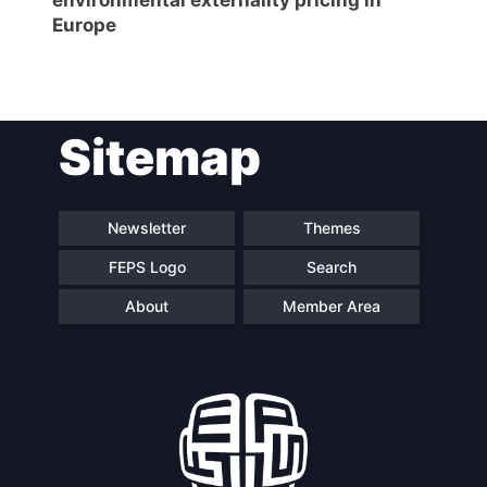
Europe
Sitemap
Newsletter
Themes
FEPS Logo
Search
About
Member Area