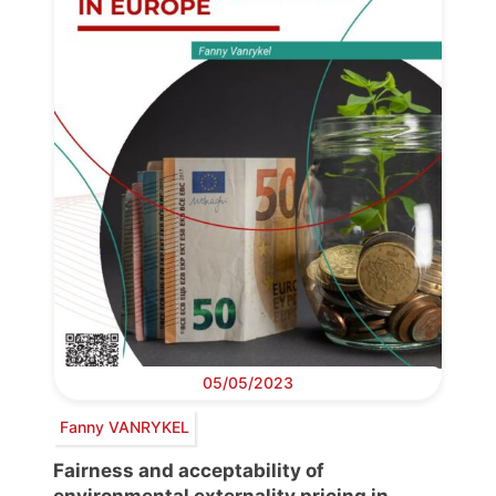
05/05/2023
Fanny VANRYKEL
Fairness and acceptability of
environmental externality pricing in