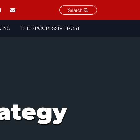
Search
NING
THE PROGRESSIVE POST
ategy