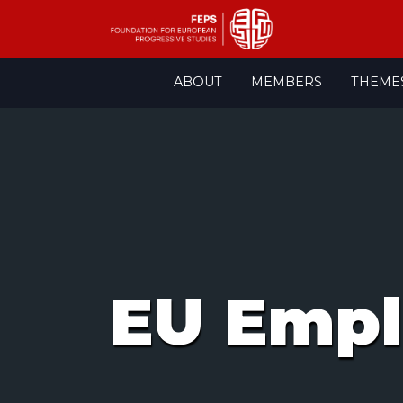
Skip
ABOUT
MEMBERS
THEME
to
content
EU Empl