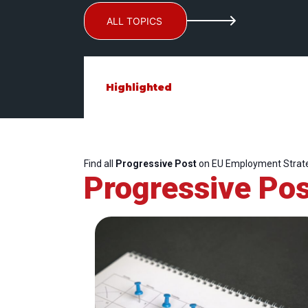
ALL TOPICS
Highlighted
Find all
Progressive Post
on EU Employment Strat
Progressive Pos