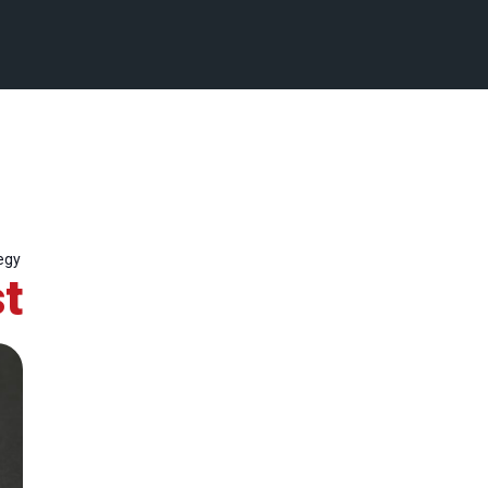
egy
t