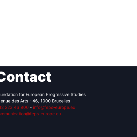
Contact
undation for European Progressive Studies
enue des Arts - 46, 1000 Bruxelles
32 223 46 900
-
info@feps-europe.eu
ommunication@feps-europe.eu