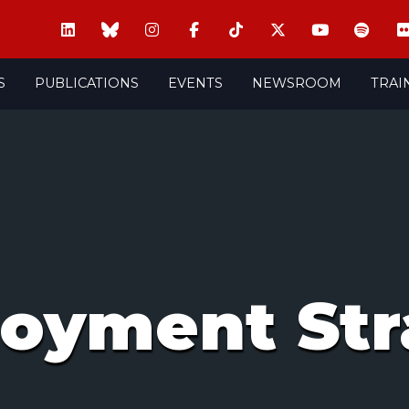
S
PUBLICATIONS
EVENTS
NEWSROOM
TRAI
oyment Str