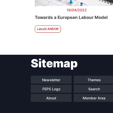
19/04/2022
Towards a European Labour Model
László ANDOR
Sitemap
Newsletter
Themes
FEPS Logo
Search
About
Member Area