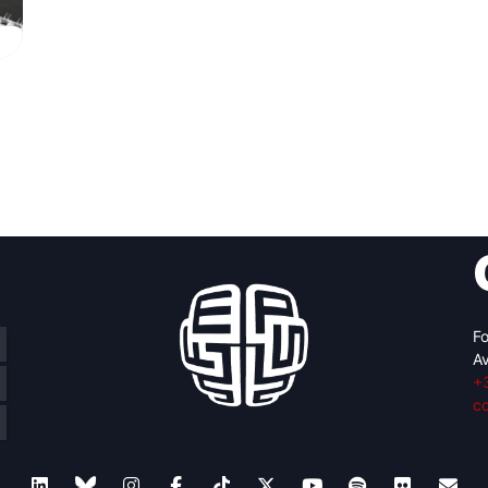
Fo
Av
+
c