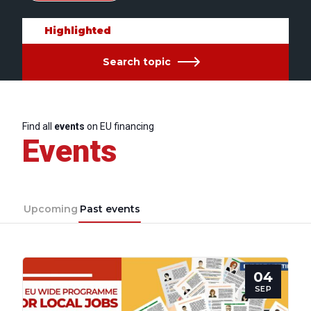
Highlighted
Search topic
Find all
events
on EU financing
Events
Upcoming
Past events
04
SEP