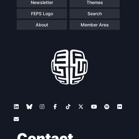
Newsletter
Themes
FEPS Logo
Search
About
Member Area
Contact