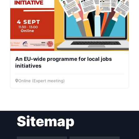
An EU-wide programme for local jobs
initiatives
Online (Expert meeting)
Sitemap