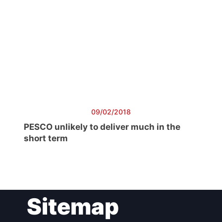
09/02/2018
PESCO unlikely to deliver much in the
short term
Sitemap