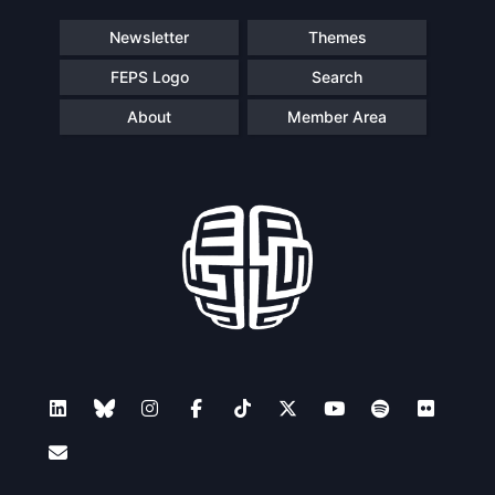
Newsletter
Themes
FEPS Logo
Search
About
Member Area