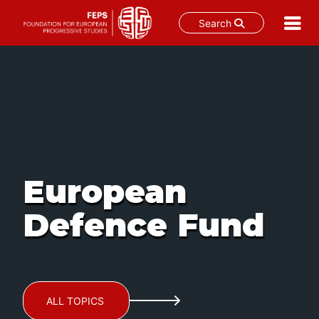
Search
Skip
to
content
European
Defence Fund
ALL TOPICS