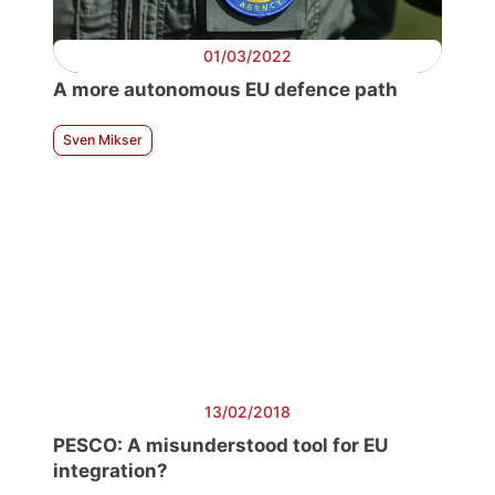
01/03/2022
A more autonomous EU defence path
Sven Mikser
13/02/2018
PESCO: A misunderstood tool for EU
integration?