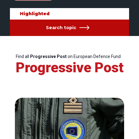
Highlighted
Search topic
Find all
Progressive Post
on European Defence Fund
Progressive Post