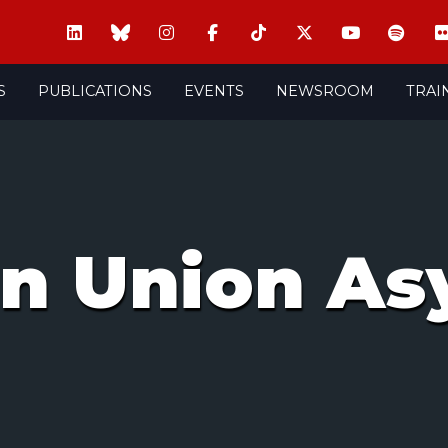
S
PUBLICATIONS
EVENTS
NEWSROOM
TRAI
n Union As