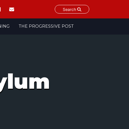
Search
NING
THE PROGRESSIVE POST
ylum