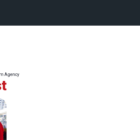
um Agency
t