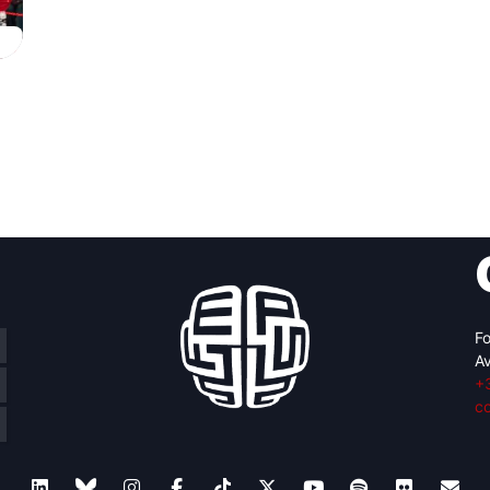
Fo
Av
+
c