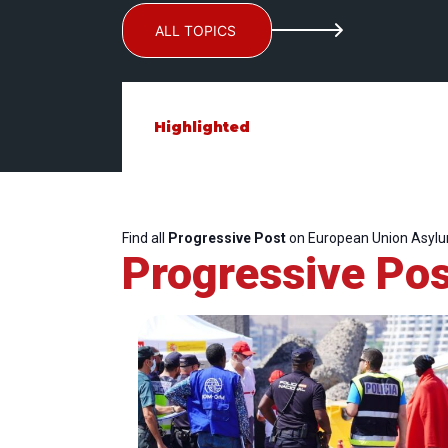
ALL TOPICS
Highlighted
Find all
Progressive Post
on European Union Asyl
Progressive Pos