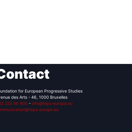
Contact
undation for European Progressive Studies
enue des Arts - 46, 1000 Bruxelles
32 223 46 900
-
info@feps-europe.eu
ommunication@feps-europe.eu