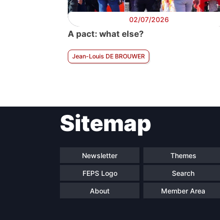
02/07/2026
A pact: what else?
Jean-Louis DE BROUWER
Sitemap
Newsletter
Themes
FEPS Logo
Search
About
Member Area