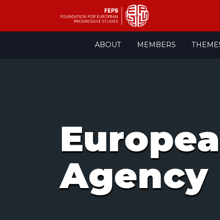
Skip
ABOUT
MEMBERS
THEME
to
content
Europea
Agency