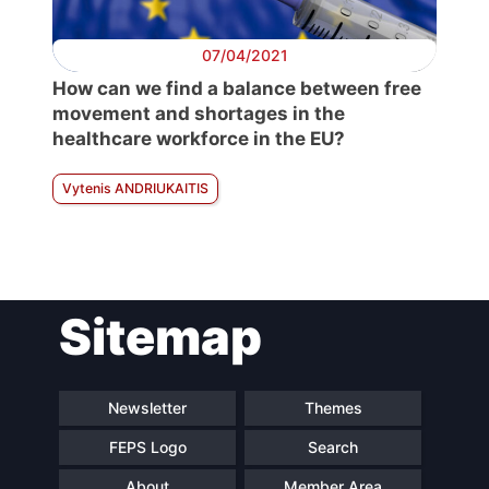
07/04/2021
How can we find a balance between free
movement and shortages in the
healthcare workforce in the EU?
Vytenis ANDRIUKAITIS
Sitemap
Newsletter
Themes
FEPS Logo
Search
About
Member Area