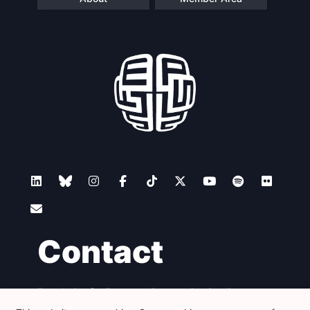
Contact
Foundation for European Progressive Studies
Avenue des Arts - 46, 1000 Bruxelles