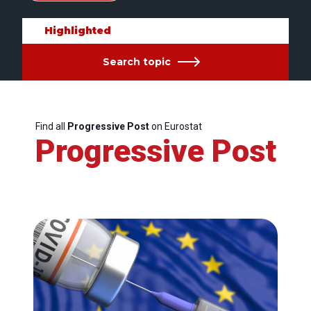
Highlighted
Search topic
Find all
Progressive Post
on Eurostat
Progressive Post