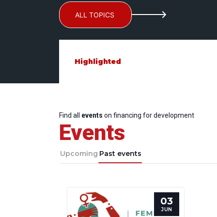
ALL TOPICS
Highlighted
Find all
events
on financing for development
Events
Upcoming
Past events
03
JUN