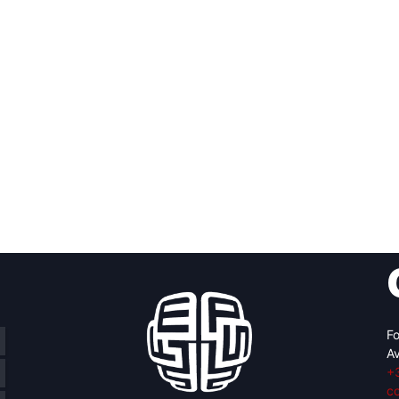
Fo
Av
+
c