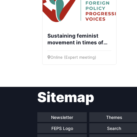
Sustaining feminist
movement in times of
crisis: Good practices
and strategies
Online (Expert meeting)
Sitemap
Newsletter
Themes
FEPS Logo
Search