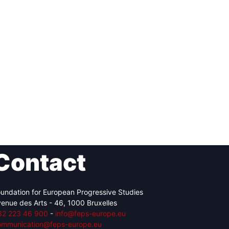
Contact
undation for European Progressive Studies
enue des Arts - 46, 1000 Bruxelles
32 223 46 900
-
info@feps-europe.eu
ommunication@feps-europe.eu