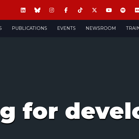
S
PUBLICATIONS
EVENTS
NEWSROOM
TRAI
ng for deve