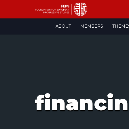
Skip
ABOUT
MEMBERS
THEME
to
content
financi