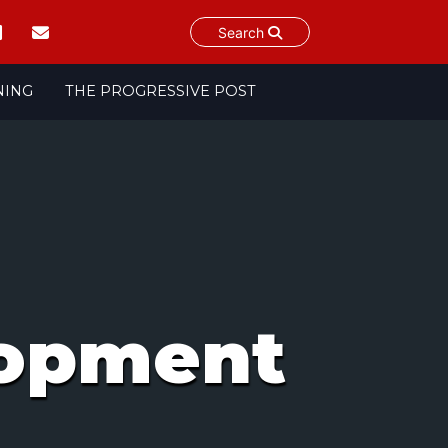
Search
NING
THE PROGRESSIVE POST
lopment