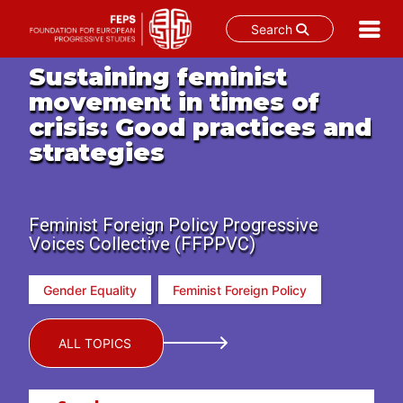
Search
Skip
Sustaining feminist
to
movement in times of
content
crisis: Good practices and
strategies
Feminist Foreign Policy Progressive
Voices Collective (FFPPVC)
Gender Equality
Feminist Foreign Policy
ALL TOPICS