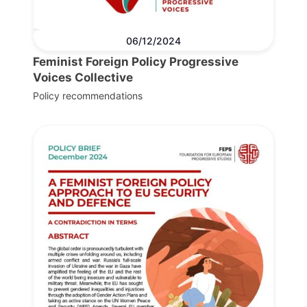
06/12/2024
Feminist Foreign Policy Progressive
Voices Collective
Policy recommendations