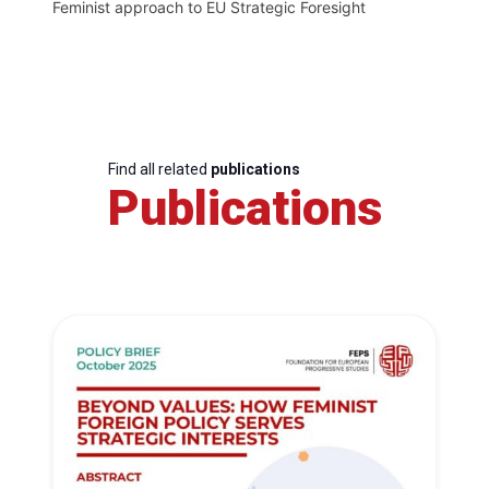
Feminist approach to EU Strategic Foresight
Find all related
publications
Publications