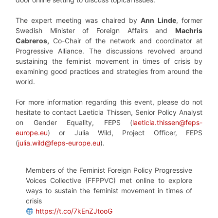
The expert meeting was chaired by
Ann Linde
, former
Swedish Minister of Foreign Affairs and
Machris
Cabreros,
Co-Chair of the network and coordinator at
Progressive Alliance. The discussions revolved around
sustaining the feminist movement in times of crisis by
examining good practices and strategies from around the
world.
For more information regarding this event, please do not
hesitate to contact Laeticia Thissen, Senior Policy Analyst
on Gender Equality, FEPS
(
laeticia.thissen@feps-
europe.eu
) or Julia Wild, Project Officer, FEPS
(
julia.wild@feps-europe.eu
).
Members of the Feminist Foreign Policy Progressive
Voices Collective (FFPPVC) met online to explore
ways to sustain the feminist movement in times of
crisis
https://t.co/7kEnZJtooG