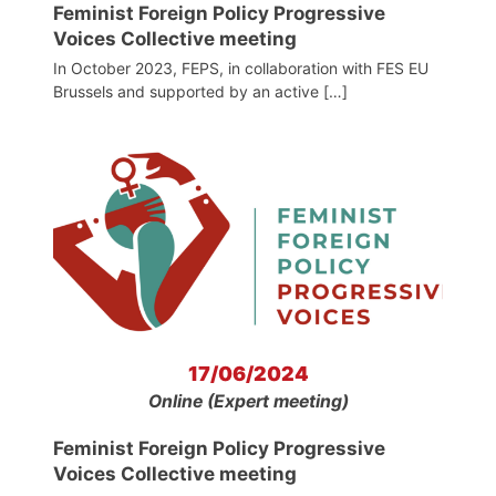
Feminist Foreign Policy Progressive
Voices Collective meeting
In October 2023, FEPS, in collaboration with FES EU
Brussels and supported by an active […]
17/06/2024
Online (Expert meeting)
Feminist Foreign Policy Progressive
Voices Collective meeting