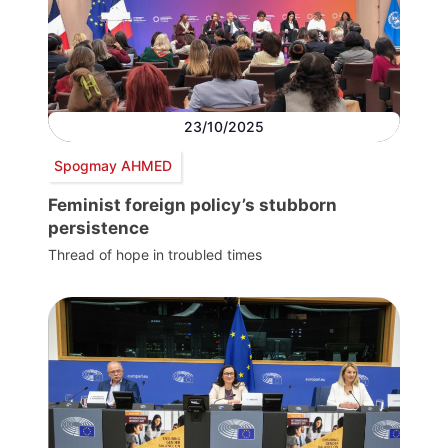
23/10/2025
Spogmay AHMED
Feminist foreign policy’s stubborn
persistence
Thread of hope in troubled times