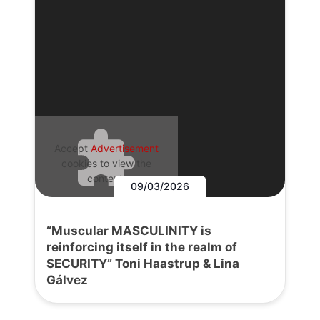
Accept
Advertisement
cookies to view the
content.
09/03/2026
“Muscular MASCULINITY is
reinforcing itself in the realm of
SECURITY” Toni Haastrup & Lina
Gálvez