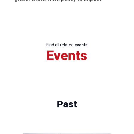
Find all related
events
Events
Past