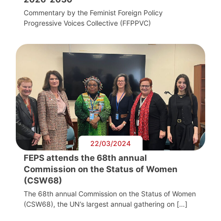
Commentary by the Feminist Foreign Policy
Progressive Voices Collective (FFPPVC)
22/03/2024
FEPS attends the 68th annual
Commission on the Status of Women
(CSW68)
The 68th annual Commission on the Status of Women
(CSW68), the UN’s largest annual gathering on […]