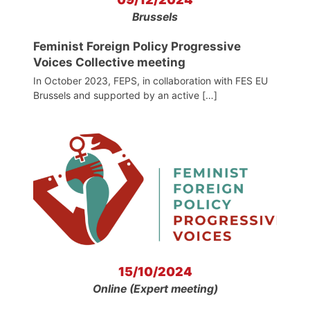
Brussels
Feminist Foreign Policy Progressive
Voices Collective meeting
In October 2023, FEPS, in collaboration with FES EU
Brussels and supported by an active […]
15/10/2024
Online (Expert meeting)