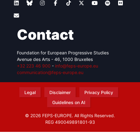
Contact
Foundation for European Progressive Studies
Avenue des Arts - 46, 1000 Bruxelles
+32 223 46 900
-
info@feps-europe.eu
communication@feps-europe.eu
Legal
Disclaimer
Privacy Policy
Guidelines on AI
© 2026 FEPS-EUROPE. All Rights Reserved.
REG 490049891801-93
Amofordesign