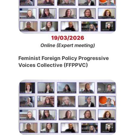
19/03/2026
Online (Expert meeting)
Feminist Foreign Policy Progressive
Voices Collective (FFPPVC)