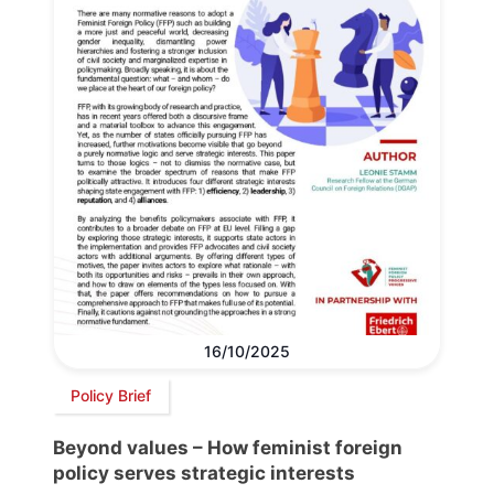
16/10/2025
Policy Brief
Beyond values – How feminist foreign
policy serves strategic interests