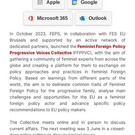
In October 2023, FEPS, in collaboration with FES EU
Brussels and supported by an active network of
dedicated partners, launched the
Feminist
Foreign Policy
Progressive Voices
Collective
(FFPPVC), with the aim of
gathering a community of feminist experts from across the
globe and creating a platform for them to exchange on
policy approaches and practices in Feminist Foreign
Policy. Based on learnings from different parts of the
world, the aim is to delineate common traits of Feminist
Foreign Policy for the progressive family, analyse main
challenges and opportunities for the EU as a feminist
foreign policy actor and advance specific policy
recommendations to EU policy makers.
The Collective meets online and in person to discuss
current affairs. The next meeting was 3 June in a closed-
door online setting to discuss topical issues.