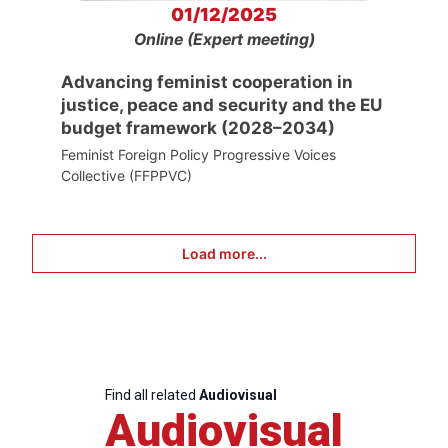
01/12/2025
Online (Expert meeting)
Advancing feminist cooperation in
justice, peace and security and the EU
budget framework (2028–2034)
Feminist Foreign Policy Progressive Voices
Collective (FFPPVC)
Load more...
Find all related
Audiovisual
Audiovisual