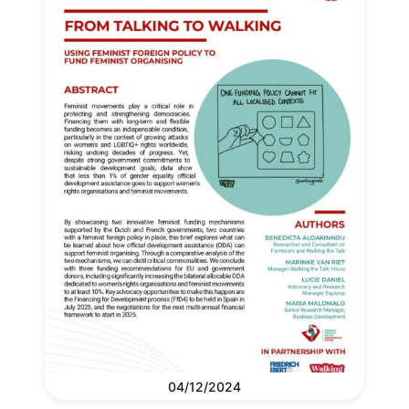
04/12/2024