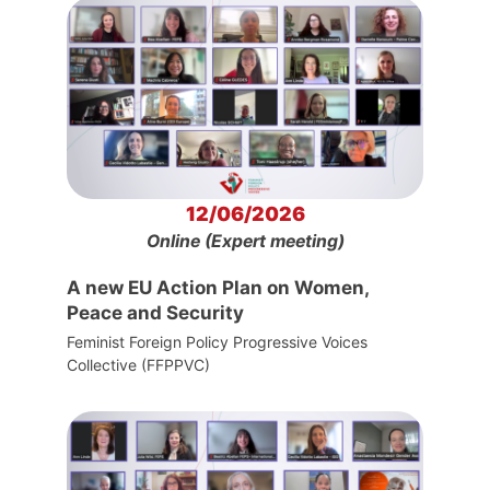
12/06/2026
Online (Expert meeting)
A new EU Action Plan on Women,
Peace and Security
Feminist Foreign Policy Progressive Voices
Collective (FFPPVC)