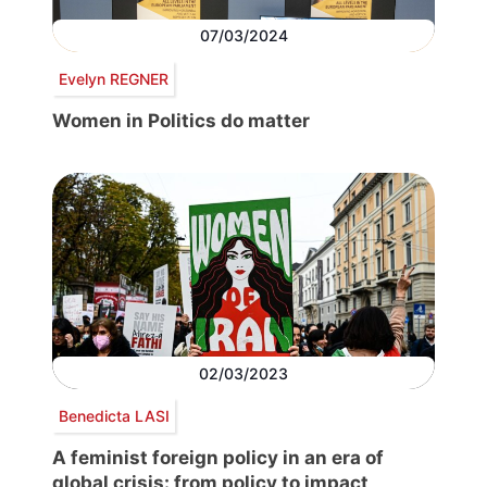
07/03/2024
Evelyn REGNER
Women in Politics do matter
02/03/2023
Benedicta LASI
A feminist foreign policy in an era of
global crisis: from policy to impact