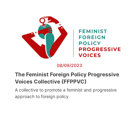
08/09/2023
The Feminist Foreign Policy Progressive
Voices Collective (FFPPVC)
A collective to promote a feminist and progressive
approach to foreign policy