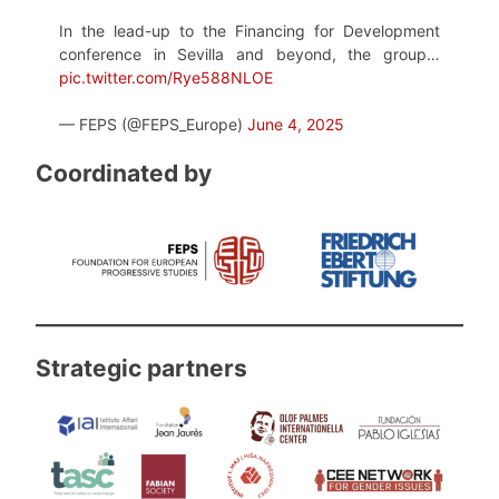
In the lead-up to the Financing for Development
conference in Sevilla and beyond, the group…
pic.twitter.com/Rye588NLOE
— FEPS (@FEPS_Europe)
June 4, 2025
Coordinated by
Strategic partners