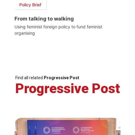
Policy Brief
From talking to walking
Using feminist foreign policy to fund feminist
organising
Find all related
Progressive Post
Progressive Post