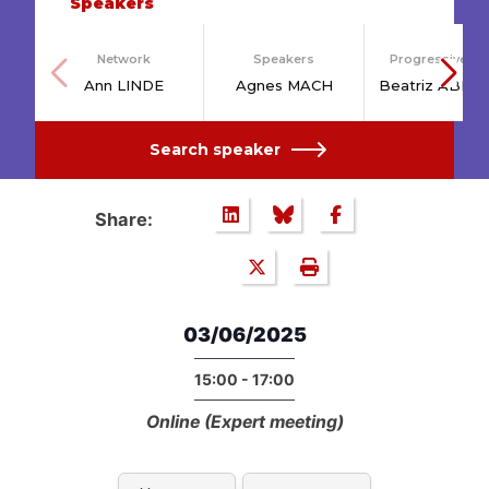
Speakers
Network
Speakers
Progressive Po
Ann LINDE
Agnes MACH
Beatriz ABEL
Search speaker
Share:
03/06/2025
15:00 - 17:00
Online (Expert meeting)