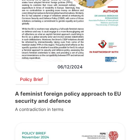
06/12/2024
Policy Brief
A feminist foreign policy approach to EU
security and defence
A contradiction in terms