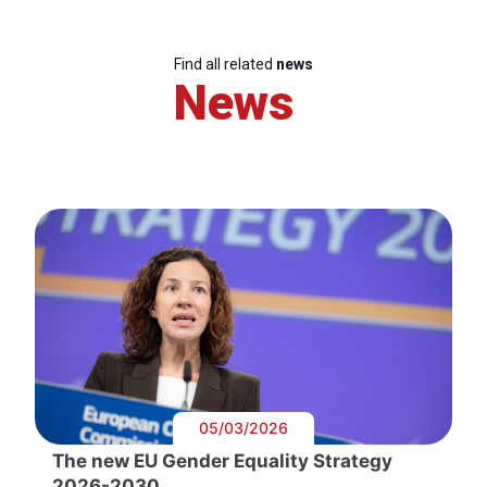
Find all related
news
News
05/03/2026
The new EU Gender Equality Strategy
2026-2030