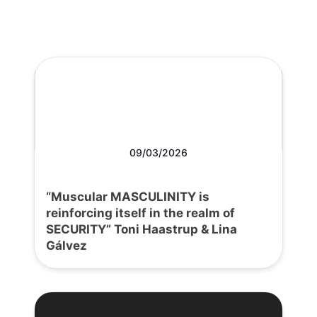
09/03/2026
“Muscular MASCULINITY is
reinforcing itself in the realm of
SECURITY” Toni Haastrup & Lina
Gálvez