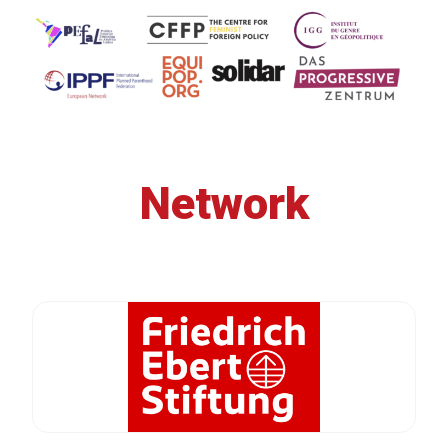
Network