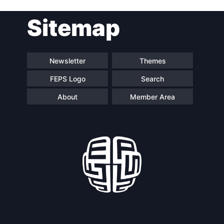
Post
Sitemap
navigation
Newsletter
Themes
FEPS Logo
Search
About
Member Area