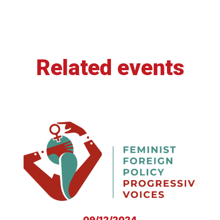
Related events
09/12/2024