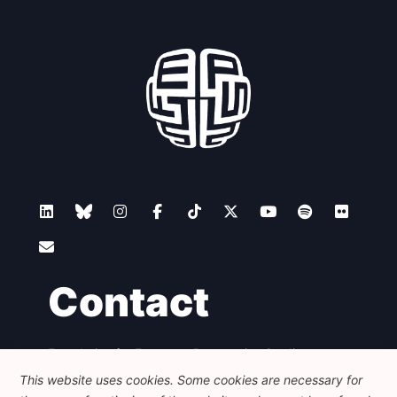
Contact
Foundation for European Progressive Studies
Avenue des Arts - 46, 1000 Bruxelles
This website uses cookies. Some cookies are necessary for
+32 223 46 900
-
info@feps-europe.eu