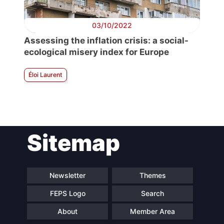
03/10/2022
Assessing the inflation crisis: a social-
ecological misery index for Europe
Éloi Laurent
Sitemap
Newsletter
Themes
FEPS Logo
Search
About
Member Area