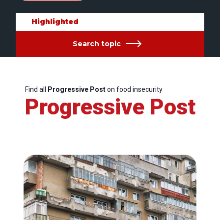
Highlighted
Search topic
Find all
Progressive Post
on food insecurity
Progressive Post