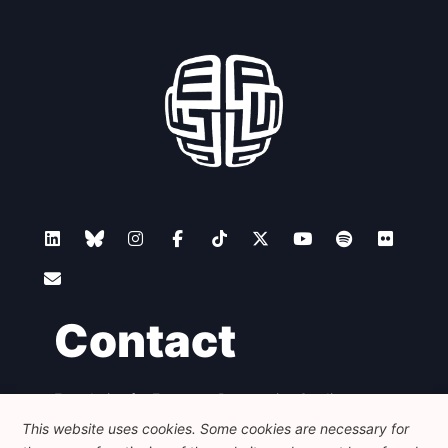
Contact
Foundation for European Progressive Studies
Avenue des Arts - 46, 1000 Bruxelles
This website uses cookies. Some cookies are necessary for
+32 223 46 900
-
info@feps-europe.eu