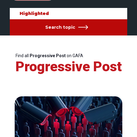
Highlighted
Search topic
Find all
Progressive Post
on GAFA
Progressive Post