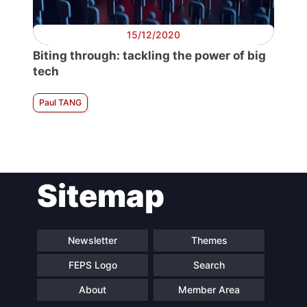
15/12/2020
Biting through: tackling the power of big
tech
Paul TANG
Sitemap
Newsletter
Themes
FEPS Logo
Search
About
Member Area