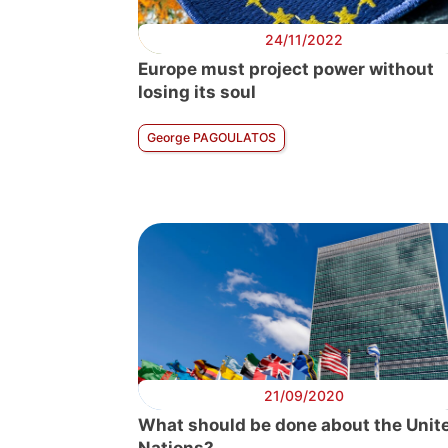
24/11/2022
Europe must project power without
losing its soul
George PAGOULATOS
21/09/2020
What should be done about the Unit