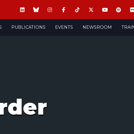
S
PUBLICATIONS
EVENTS
NEWSROOM
TRAI
rder