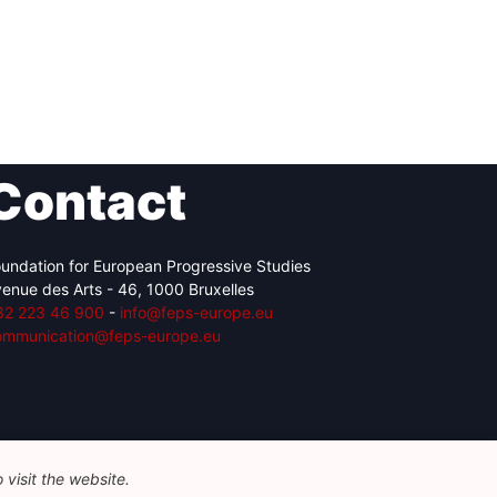
Contact
undation for European Progressive Studies
enue des Arts - 46, 1000 Bruxelles
32 223 46 900
-
info@feps-europe.eu
ommunication@feps-europe.eu
visit the website.