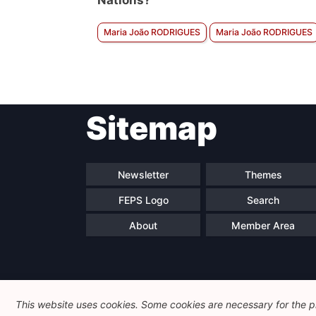
Nations?
Maria João RODRIGUES
Maria João RODRIGUES
Sitemap
Newsletter
Themes
FEPS Logo
Search
About
Member Area
This website uses cookies. Some cookies are necessary for the pr