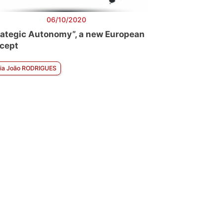
06/10/2020
rategic Autonomy”, a new European
cept
ia João RODRIGUES