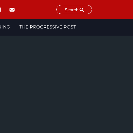
Search
NING
THE PROGRESSIVE POST