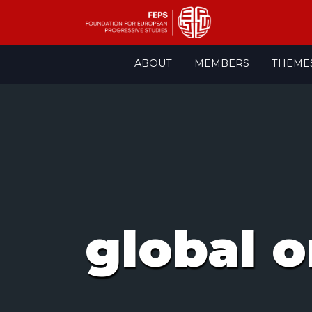
Skip
ABOUT
MEMBERS
THEME
to
content
global o