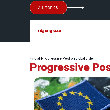
ALL TOPICS
Highlighted
Find all
Progressive Post
on global order
Progressive Pos