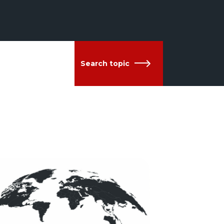
Search topic