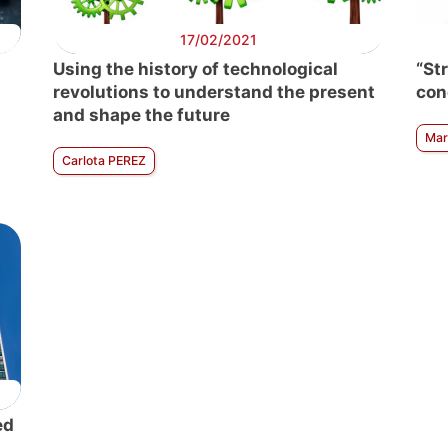
17/02/2021
Using the history of technological
“St
revolutions to understand the present
con
and shape the future
Mar
Carlota PEREZ
ed