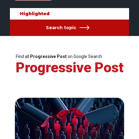
Highlighted
Search topic
Find all
Progressive Post
on Google Search
Progressive Post