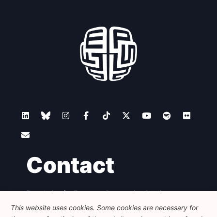
Contact
Foundation for European Progressive Studies
Avenue des Arts - 46, 1000 Bruxelles
This website uses cookies. Some cookies are necessary for
+32 223 46 900
-
info@feps-europe.eu