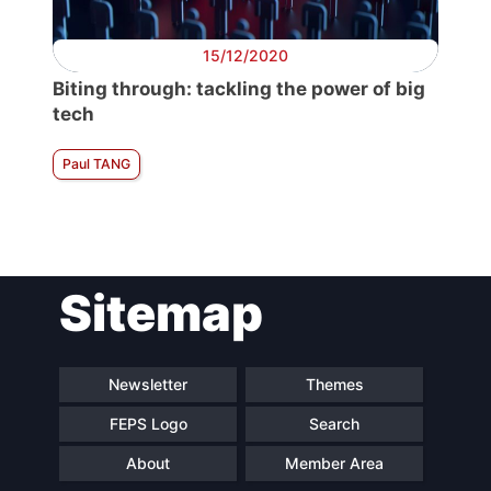
15/12/2020
Biting through: tackling the power of big
tech
Paul TANG
Sitemap
Newsletter
Themes
FEPS Logo
Search
About
Member Area