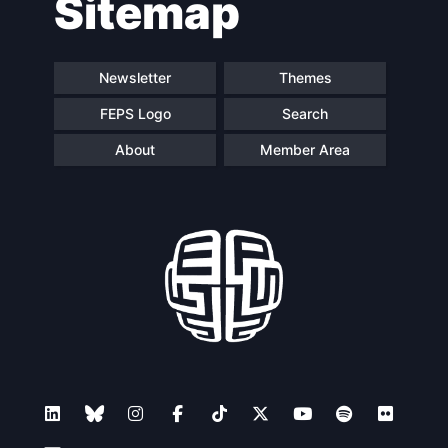
Sitemap
Newsletter
Themes
FEPS Logo
Search
About
Member Area