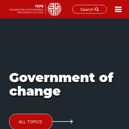
Search
Skip
to
content
Government of
change
ALL TOPICS