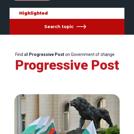
Highlighted
Search topic
Find all
Progressive Post
on Government of change
Progressive Post