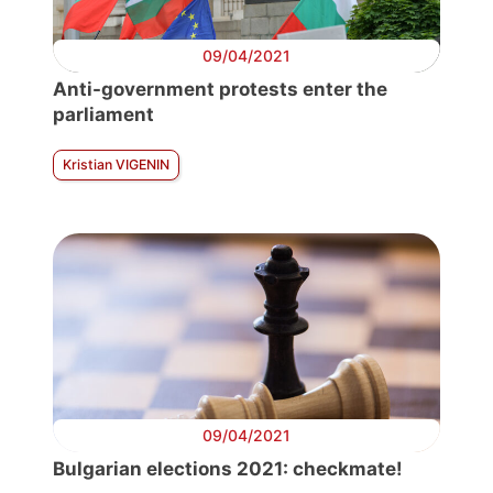
09/04/2021
Anti-government protests enter the
parliament
Kristian VIGENIN
09/04/2021
Bulgarian elections 2021: checkmate!