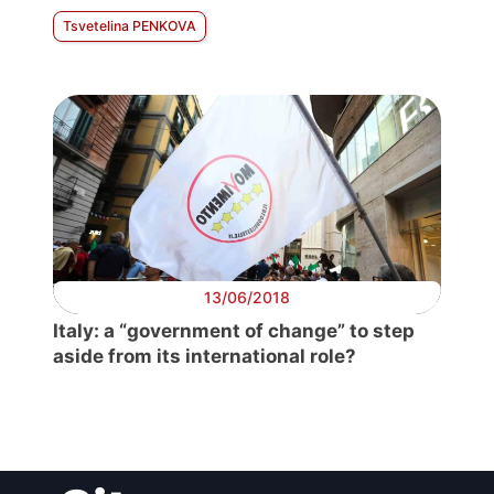
Tsvetelina PENKOVA
13/06/2018
Italy: a “government of change” to step
aside from its international role?