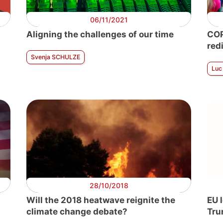
06/11/2021
n
Aligning the challenges of our time
COP
red
Svenja SCHULZE
Luc
28/10/2018
Will the 2018 heatwave reignite the
EU 
climate change debate?
Tru