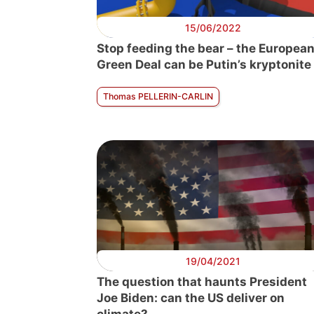
15/06/2022
Stop feeding the bear – the Europea
Green Deal can be Putin’s kryptonite
Thomas PELLERIN-CARLIN
19/04/2021
The question that haunts President
Joe Biden: can the US deliver on