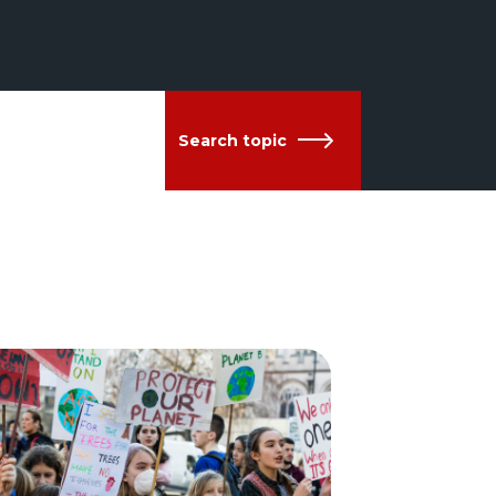
Search topic