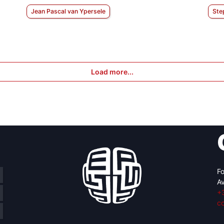
Jean Pascal van Ypersele
Ste
Load more...
Fo
Av
+
c