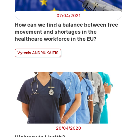
07/04/2021
How can we find a balance between free
movement and shortages in the
healthcare workforce in the EU?
Vytenis ANDRIUKAITIS
20/04/2020