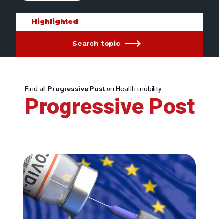
Highlighted
Search topic
Find all
Progressive Post
on Health mobility
Progressive Post