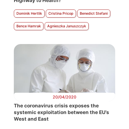
Highway to Health?
Dominik Hertlik
Cristina Pricop
Benedict Stefani
Bence Hamrak
Agnieszka Januszczyk
20/04/2020
The coronavirus crisis exposes the
systemic exploitation between the EU’s
West and East