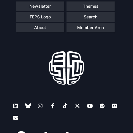
Newsletter
Themes
FEPS Logo
Search
About
Member Area