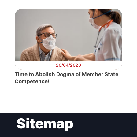
20/04/2020
Time to Abolish Dogma of Member State
Competence!
Sitemap