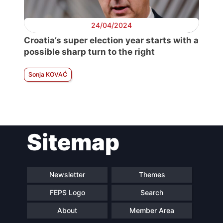
24/04/2024
Croatia’s super election year starts with a
possible sharp turn to the right
Sonja KOVAĆ
Sitemap
Newsletter
Themes
FEPS Logo
Search
About
Member Area