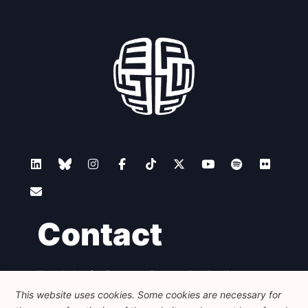
Contact
Foundation for European Progressive Studies
Avenue des Arts - 46, 1000 Bruxelles
This website uses cookies. Some cookies are necessary for
+32 223 46 900
-
info@feps-europe.eu