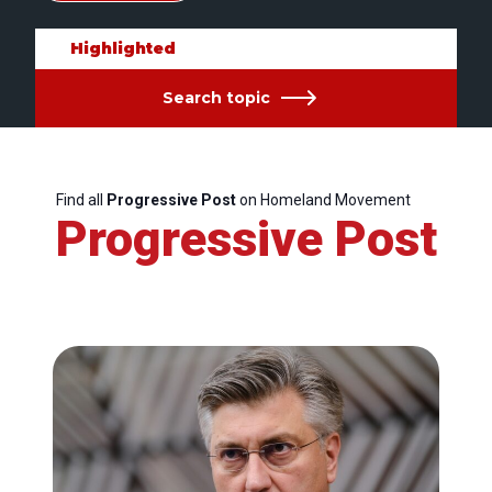
Highlighted
Search topic
Find all
Progressive Post
on Homeland Movement
Progressive Post