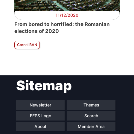
11/12/2020
From bored to horrified: the Romanian
elections of 2020
Cornel BAN
Sitemap
Newsletter
Themes
FEPS Logo
Search
About
Member Area