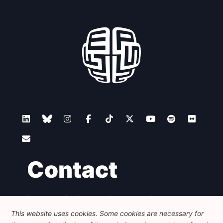
Contact
Foundation for European Progressive Studies
Avenue des Arts - 46, 1000 Bruxelles
This website uses cookies. Some cookies are necessary for
+32 223 46 900
-
info@feps-europe.eu