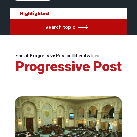
Highlighted
Search topic
Find all
Progressive Post
on Illiberal values
Progressive Post