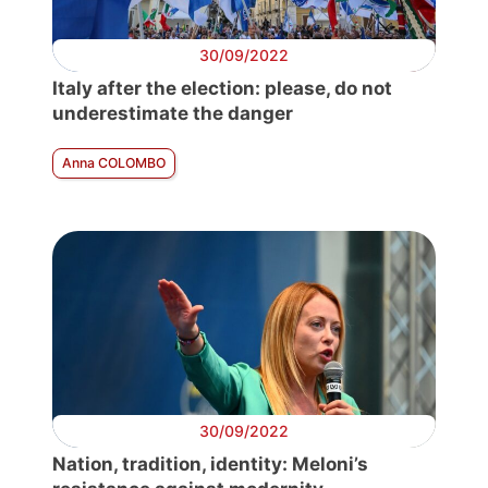
30/09/2022
Italy after the election: please, do not
underestimate the danger
Anna COLOMBO
30/09/2022
Nation, tradition, identity: Meloni’s