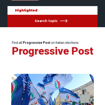
Highlighted
Search topic
Find all
Progressive Post
on Italian elections
Progressive Post