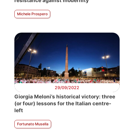
resistance against modernity
Michele Prospero
29/09/2022
Giorgia Meloni’s historical victory: three
(or four) lessons for the Italian centre-
left
Fortunato Musella