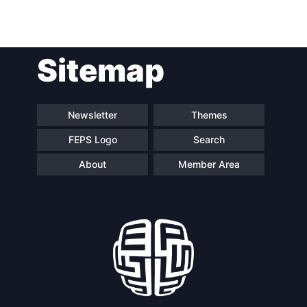
Sitemap
Newsletter
Themes
FEPS Logo
Search
About
Member Area