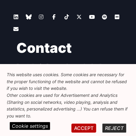
Contact
Foundation for European Progressive Studies
Avenue des Arts - 46, 1000 Bruxelles
This website uses cookies. Some cookies are necessary for
+32 223 46 900
-
info@feps-europe.eu
the proper functioning of the website and cannot be refused
communication@feps-europe.eu
if you wish to visit the website.
Other cookies are used for Advertisement and Analytics
(Sharing on social networks, video playing, analysis and
Legal
Disclaimer
Privacy Policy
statistics, personalized advertising ...) You can refuse them if
Guidelines on AI
you want to.
Cookie settings
© 2026 FEPS-EUROPE. All Rights Reserved.
ACCEPT
REJECT
REG 490049891801-93