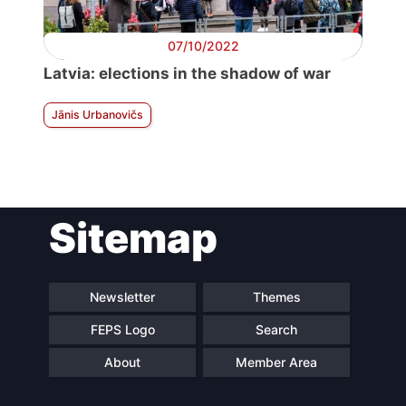
07/10/2022
Latvia: elections in the shadow of war
Jānis Urbanovičs
Sitemap
Newsletter
Themes
FEPS Logo
Search
About
Member Area