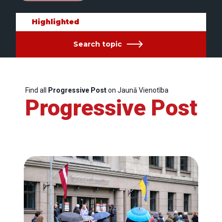
Highlighted
Search topic
Find all
Progressive Post
on Jaunā Vienotība
Progressive Post