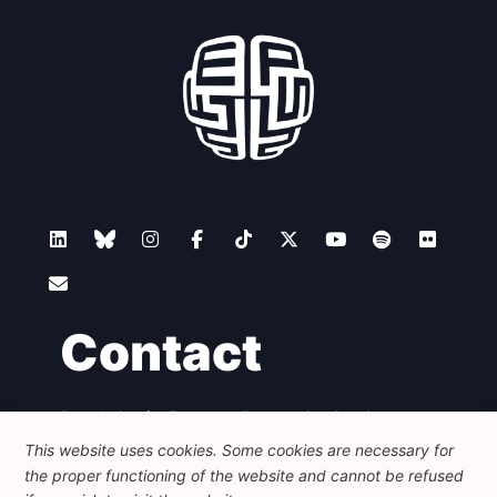
Contact
Foundation for European Progressive Studies
Avenue des Arts - 46, 1000 Bruxelles
This website uses cookies. Some cookies are necessary for
+32 223 46 900
-
info@feps-europe.eu
the proper functioning of the website and cannot be refused
communication@feps-europe.eu