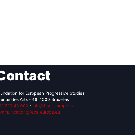
Contact
undation for European Progressive Studies
enue des Arts - 46, 1000 Bruxelles
32 223 46 900
-
info@feps-europe.eu
ommunication@feps-europe.eu