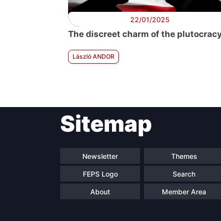
22/01/2025
The discreet charm of the plutocrac
László ANDOR
Sitemap
Newsletter
Themes
FEPS Logo
Search
About
Member Area