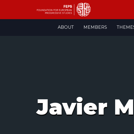
Skip
ABOUT
MEMBERS
THEME
to
content
Javier M