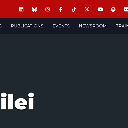
S
PUBLICATIONS
EVENTS
NEWSROOM
TRAI
ilei