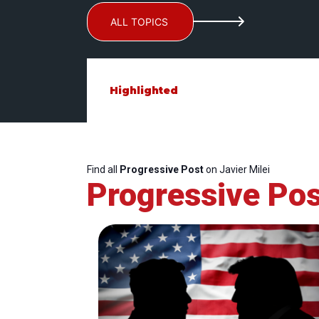
ALL TOPICS
Highlighted
Find all
Progressive Post
on Javier Milei
Progressive Pos