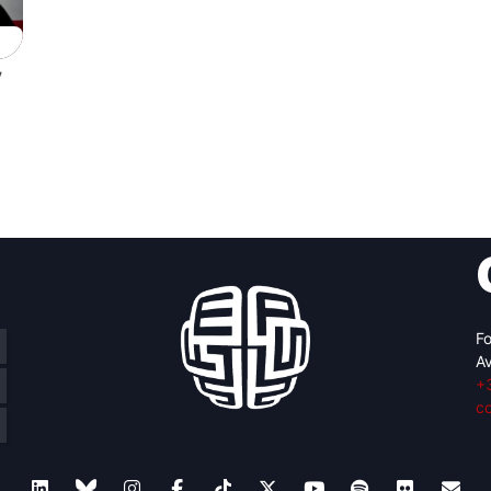
y
Fo
Av
+
c