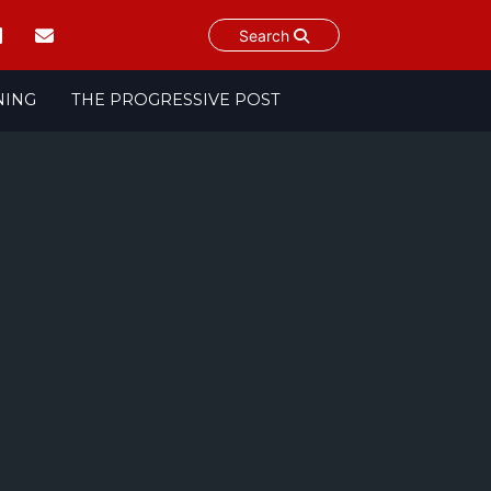
Search
NING
THE PROGRESSIVE POST