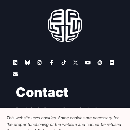
Contact
Foundation for European Progressive Studies
Avenue des Arts - 46, 1000 Bruxelles
This website uses cookies. Some cookies are necessary for
+32 223 46 900
-
info@feps-europe.eu
the proper functioning of the website and cannot be refused
communication@feps-europe.eu