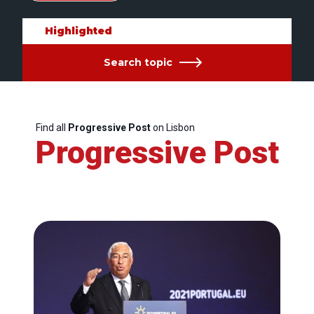
Highlighted
Search topic
Find all
Progressive Post
on Lisbon
Progressive Post