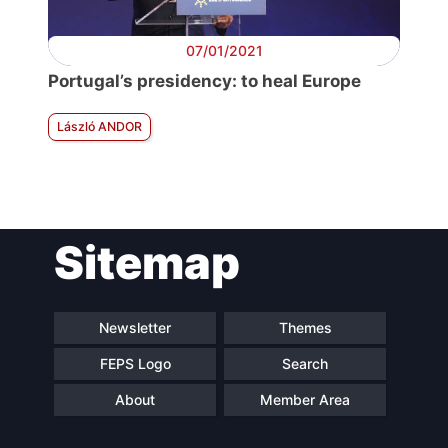
07/01/2021
Portugal’s presidency: to heal Europe
László ANDOR
Sitemap
Newsletter
Themes
FEPS Logo
Search
About
Member Area