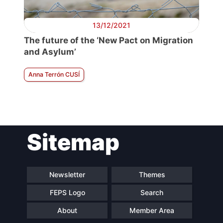
13/12/2021
The future of the ‘New Pact on Migration
and Asylum’
Anna Terrón CUSÍ
Sitemap
Newsletter
Themes
FEPS Logo
Search
About
Member Area