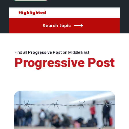
Highlighted
Search topic
Find all
Progressive Post
on Middle East
Progressive Post