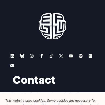
Contact
Foundation for European Progressive Studies
Avenue des Arts - 46, 1000 Bruxelles
This website uses cookies. Some cookies are necessary for
+32 223 46 900
-
info@feps-europe.eu