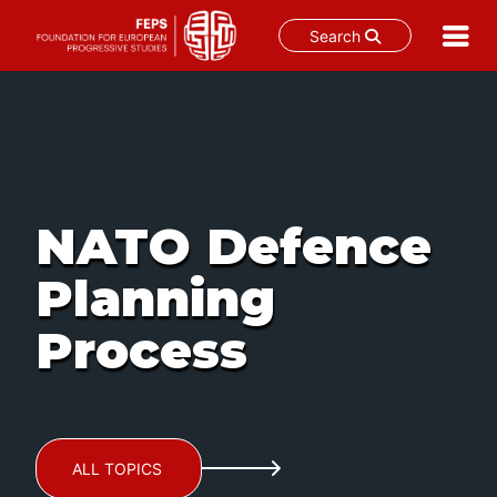
Search
Skip
to
content
NATO Defence
Planning
Process
ALL TOPICS