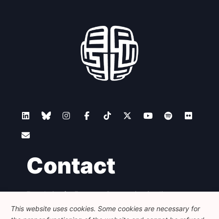
Contact
Foundation for European Progressive Studies
Avenue des Arts - 46, 1000 Bruxelles
This website uses cookies. Some cookies are necessary for
+32 223 46 900
-
info@feps-europe.eu