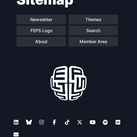
Newsletter
Themes
FEPS Logo
Search
About
Member Area