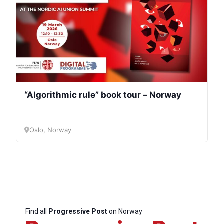
“Algorithmic rule” book tour – Norway
Oslo, Norway
Find all
Progressive Post
on Norway