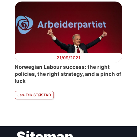
21/09/2021
Norwegian Labour success: the right
policies, the right strategy, and a pinch of
luck
Jan-Erik STØSTAD
Sitemap