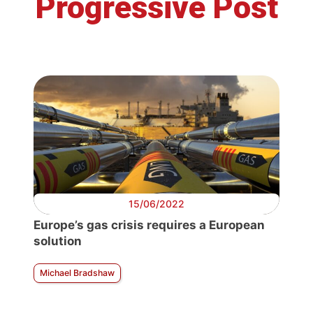
Progressive Post
15/06/2022
Europe’s gas crisis requires a European
solution
Michael Bradshaw