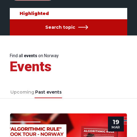
Highlighted
Search topic
Find all
events
on Norway
Events
Upcoming
Past events
19
MAR