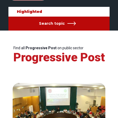
Highlighted
Search topic
Find all
Progressive Post
on public sector
Progressive Post