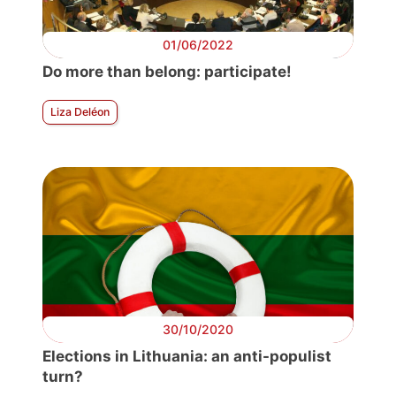
01/06/2022
Do more than belong: participate!
Liza Deléon
30/10/2020
Elections in Lithuania: an anti-populist
turn?