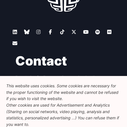
Contact
Foundation for European Progressive Studies
Avenue des Arts - 46, 1000 Bruxelles
This website uses cookies. Some cookies are necessary for
+32 223 46 900
-
info@feps-europe.eu
the proper functioning of the website and cannot be refused
communication@feps-europe.eu
if you wish to visit the website.
Other cookies are used for Advertisement and Analytics
(Sharing on social networks, video playing, analysis and
Legal
Disclaimer
Privacy Policy
statistics, personalized advertising ...) You can refuse them if
Guidelines on AI
you want to.