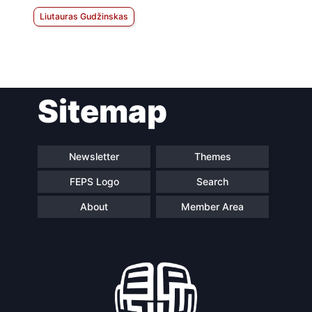
Liutauras Gudžinskas
Sitemap
Newsletter
Themes
FEPS Logo
Search
About
Member Area