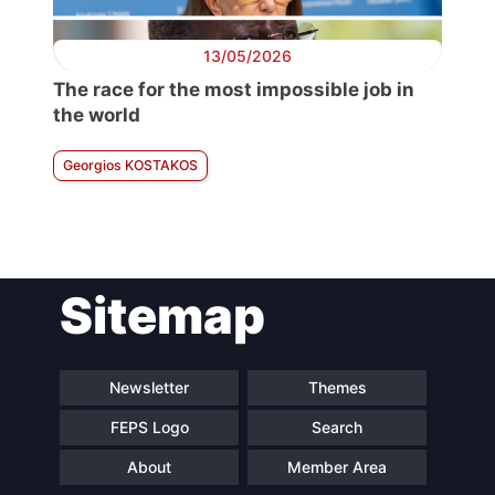
13/05/2026
The race for the most impossible job in
the world
Georgios KOSTAKOS
Sitemap
Newsletter
Themes
FEPS Logo
Search
About
Member Area