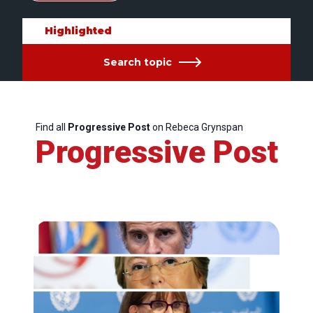
Highlighted
Search topic
Find all
Progressive Post
on Rebeca Grynspan
Progressive Post