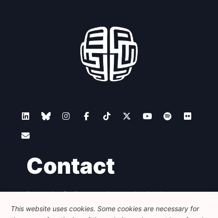
Contact
Foundation for European Progressive Studies
Avenue des Arts - 46, 1000 Bruxelles
This website uses cookies. Some cookies are necessary for
+32 223 46 900
-
info@feps-europe.eu