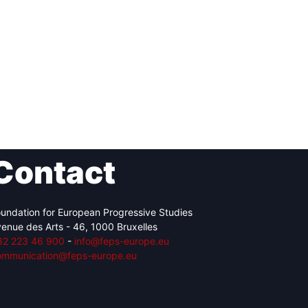
Contact
undation for European Progressive Studies
enue des Arts - 46, 1000 Bruxelles
32 223 46 900
-
info@feps-europe.eu
ommunication@feps-europe.eu