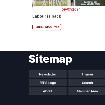
09/07/2024
Labour is back
Patrick DIAMOND
Sitemap
Newsletter
Themes
FEPS Logo
Search
About
Member Area