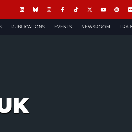
S
PUBLICATIONS
EVENTS
NEWSROOM
TRAI
 UK