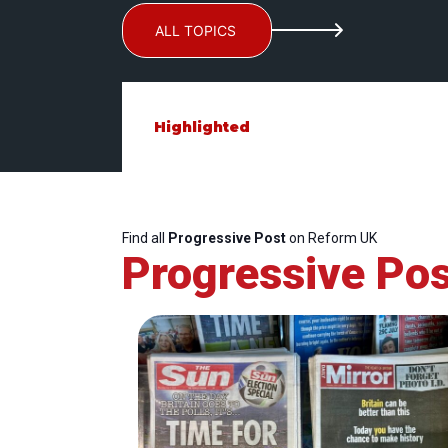
ALL TOPICS
Highlighted
Find all
Progressive Post
on Reform UK
Progressive Pos