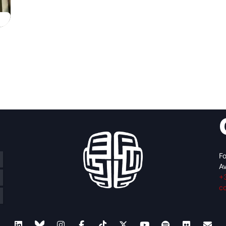
Fo
Av
+
c