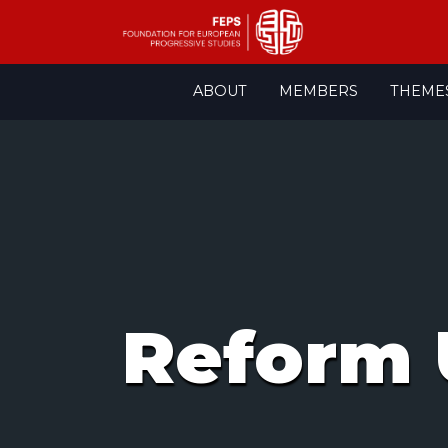
Skip
ABOUT
MEMBERS
THEME
to
content
Reform