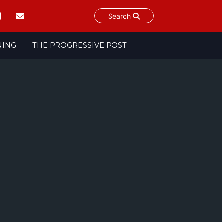
Search
NING
THE PROGRESSIVE POST