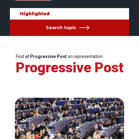
Highlighted
Search topic
Find all
Progressive Post
on representation
Progressive Post