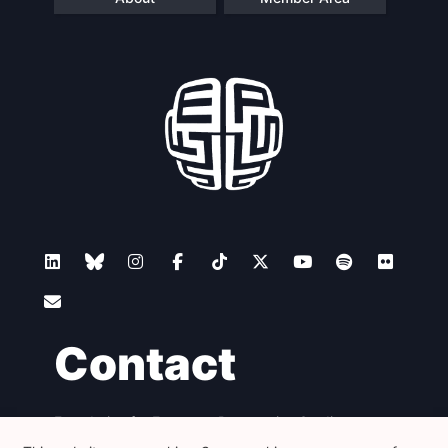
Contact
Foundation for European Progressive Studies
Avenue des Arts - 46, 1000 Bruxelles