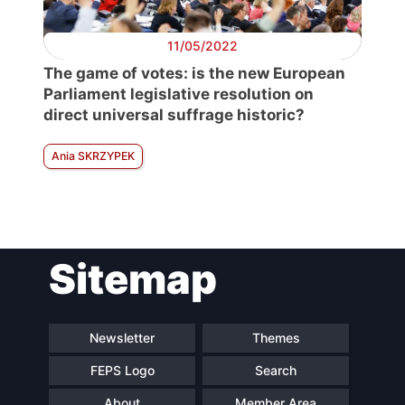
11/05/2022
The game of votes: is the new European
Parliament legislative resolution on
direct universal suffrage historic?
Ania SKRZYPEK
Sitemap
Newsletter
Themes
FEPS Logo
Search
About
Member Area